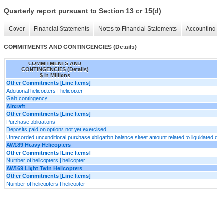
Quarterly report pursuant to Section 13 or 15(d)
Cover
Financial Statements
Notes to Financial Statements
Accounting 
COMMITMENTS AND CONTINGENCIES (Details)
COMMITMENTS AND
CONTINGENCIES (Details)
$ in Millions
Other Commitments [Line Items]
Additional helicopters | helicopter
Gain contingency
Aircraft
Other Commitments [Line Items]
Purchase obligations
Deposits paid on options not yet exercised
Unrecorded unconditional purchase obligation balance sheet amount related to liquidated
AW189 Heavy Helicopters
Other Commitments [Line Items]
Number of helicopters | helicopter
AW169 Light Twin Helicopters
Other Commitments [Line Items]
Number of helicopters | helicopter