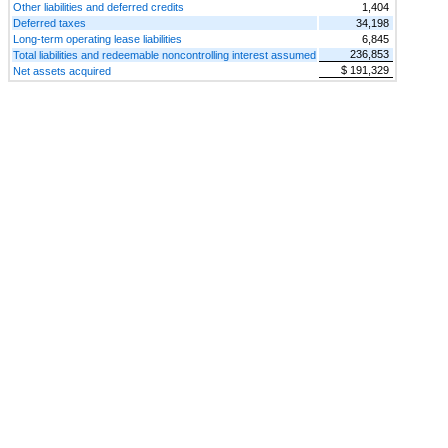
Other liabilities and deferred credits
1,404
Deferred taxes
34,198
Long-term operating lease liabilities
6,845
236,853
Total liabilities and redeemable noncontrolling interest assumed
$ 191,329
Net assets acquired