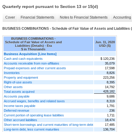
Quarterly report pursuant to Section 13 or 15(d)
Cover
Financial Statements
Notes to Financial Statements
Accounting 
BUSINESS COMBINATIONS - Schedule of Fair Value of Assets and Liabilities (
BUSINESS COMBINATIONS -
Schedule of Fair Value of Assets and
Jun. 11, 2020
Liabilities (Details) - Era
USD ($)
$ in Thousands
Business Acquisition [Line Items]
Cash and cash equivalents
$ 120,236
Accounts receivable from non-affiliates
35,079
Prepaid expenses and other current assets
17,598
Inventories
8,826
Property and equipment
223,256
Right-of-use assets
8,395
Other assets
14,792
428,182
Total assets acquired
Accounts payable
9,686
Accrued wages, benefits and related taxes
8,319
Income taxes payable
1,791
Deferred revenue
236
Current portion of operating lease liabilities
1,711
Other accrued liabilities
18,474
Short-term borrowings and current maturities of long-term debt
17,485
Long-term debt, less current maturities
136,704