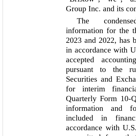
Group Inc. and its con
The condensed
information for the
2023 and 2022, has 
in accordance with Un
accepted accounti
pursuant to the ru
Securities and Exch
for interim financi
Quarterly Form 10-Q
information and fo
included in financ
accordance with U.