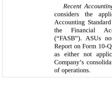
Recent Accountin
considers the appl
Accounting Standard
the Financial Ac
(“FASB”). ASUs not 
Report on Form 10-Q
as either not appli
Company’s consolidate
of operations.