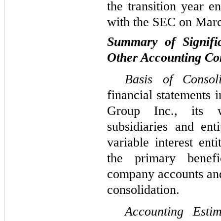
the transition year 
with the SEC on Marc
Summary of Signific
Other Accounting Con
Basis of Conso
financial statements 
Group Inc., its w
subsidiaries and enti
variable interest en
the primary benefic
company accounts and 
consolidation.
Accounting Est