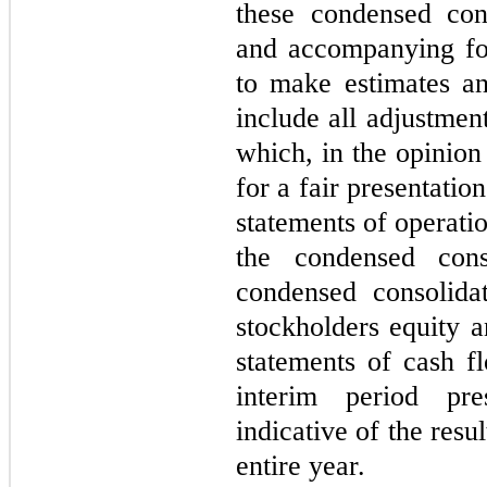
these condensed cons
and accompanying fo
to make estimates a
include all adjustmen
which, in the opinio
for a fair presentati
statements of operat
the condensed cons
condensed consolida
stockholders equity 
statements of cash fl
interim period pre
indicative of the resu
entire year.