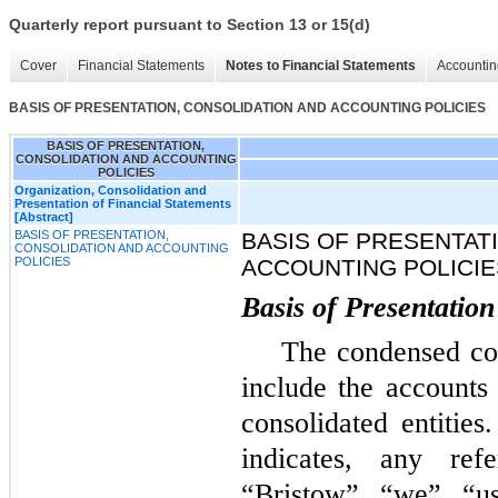
Quarterly report pursuant to Section 13 or 15(d)
Cover
Financial Statements
Notes to Financial Statements
Accountin
BASIS OF PRESENTATION, CONSOLIDATION AND ACCOUNTING POLICIES
BASIS OF PRESENTATION,
CONSOLIDATION AND ACCOUNTING
POLICIES
Organization, Consolidation and
Presentation of Financial Statements
[Abstract]
BASIS OF PRESENTATION,
BASIS OF PRESENTAT
CONSOLIDATION AND ACCOUNTING
POLICIES
ACCOUNTING POLICIE
Basis of Presentation
The condensed con
include the accounts
consolidated entities
indicates, any re
“Bristow”, “we”, “u