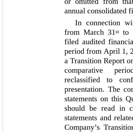
or omitted from tha
annual consolidated f
In connection wi
from March 31
to 
st
filed audited financi
period from April 1,
a Transition Report o
comparative peri
reclassified to co
presentation. The co
statements on this 
should be read in c
statements and relate
Company’s Transiti