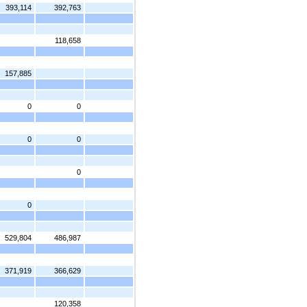
393,114
392,763
118,658
157,885
0
0
0
0
0
0
529,804
486,987
371,919
366,629
120,358