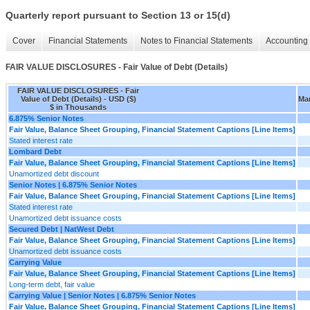
Quarterly report pursuant to Section 13 or 15(d)
Cover
Financial Statements
Notes to Financial Statements
Accounting 
FAIR VALUE DISCLOSURES - Fair Value of Debt (Details)
FAIR VALUE DISCLOSURES - Fair
Value of Debt (Details) - USD ($)
Mar
$ in Thousands
6.875% Senior Notes
Fair Value, Balance Sheet Grouping, Financial Statement Captions [Line Items]
Stated interest rate
Lombard Debt
Fair Value, Balance Sheet Grouping, Financial Statement Captions [Line Items]
Unamortized debt discount
Senior Notes | 6.875% Senior Notes
Fair Value, Balance Sheet Grouping, Financial Statement Captions [Line Items]
Stated interest rate
Unamortized debt issuance costs
Secured Debt | NatWest Debt
Fair Value, Balance Sheet Grouping, Financial Statement Captions [Line Items]
Unamortized debt issuance costs
Carrying Value
Fair Value, Balance Sheet Grouping, Financial Statement Captions [Line Items]
Long-term debt, fair value
Carrying Value | Senior Notes | 6.875% Senior Notes
Fair Value, Balance Sheet Grouping, Financial Statement Captions [Line Items]