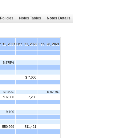
Policies
Notes Tables
Notes Details
. 31, 2023
Dec. 31, 2022
Feb. 28, 2021
6.875%
$ 7,000
6.875%
6.875%
$ 6,900
7,200
9,100
550,999
511,421