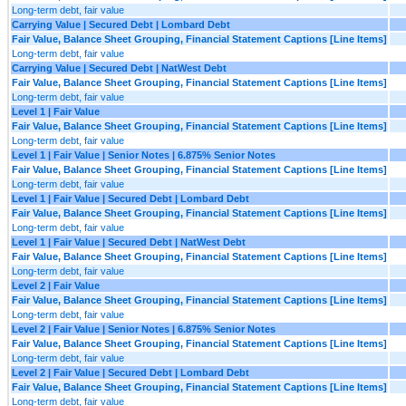
Long-term debt, fair value
Carrying Value | Secured Debt | Lombard Debt
Fair Value, Balance Sheet Grouping, Financial Statement Captions [Line Items]
Long-term debt, fair value
Carrying Value | Secured Debt | NatWest Debt
Fair Value, Balance Sheet Grouping, Financial Statement Captions [Line Items]
Long-term debt, fair value
Level 1 | Fair Value
Fair Value, Balance Sheet Grouping, Financial Statement Captions [Line Items]
Long-term debt, fair value
Level 1 | Fair Value | Senior Notes | 6.875% Senior Notes
Fair Value, Balance Sheet Grouping, Financial Statement Captions [Line Items]
Long-term debt, fair value
Level 1 | Fair Value | Secured Debt | Lombard Debt
Fair Value, Balance Sheet Grouping, Financial Statement Captions [Line Items]
Long-term debt, fair value
Level 1 | Fair Value | Secured Debt | NatWest Debt
Fair Value, Balance Sheet Grouping, Financial Statement Captions [Line Items]
Long-term debt, fair value
Level 2 | Fair Value
Fair Value, Balance Sheet Grouping, Financial Statement Captions [Line Items]
Long-term debt, fair value
Level 2 | Fair Value | Senior Notes | 6.875% Senior Notes
Fair Value, Balance Sheet Grouping, Financial Statement Captions [Line Items]
Long-term debt, fair value
Level 2 | Fair Value | Secured Debt | Lombard Debt
Fair Value, Balance Sheet Grouping, Financial Statement Captions [Line Items]
Long-term debt, fair value