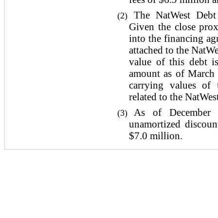
The NatWest Debt 
(2)
Given the close prox
into the financing a
attached to the NatWe
value of this debt i
amount as of March 
carrying values of 
related to the NatWes
As of December 3
(3)
unamortized discoun
$7.0 million.