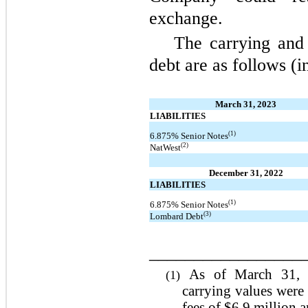
exchange.
The carrying and
debt are as follows (i
March 31, 2023
LIABILITIES
(1)
6.875% Senior Notes
(2)
NatWest
December 31, 2022
LIABILITIES
(1)
6.875% Senior Notes
(3)
Lombard Debt
_________________
As of March 31, 
(1)
carrying values were
fees of $6.9 million a