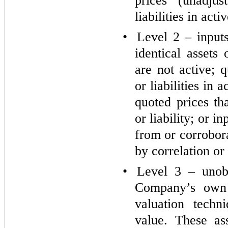
prices (unadjus
liabilities in act
•
Level 2 – inputs
identical assets 
are not active; q
or liabilities in 
quoted prices th
or liability; or i
from or corrobor
by correlation or
•
Level 3 – unobs
Company’s own 
valuation techn
value. These as