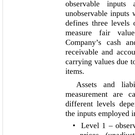
observable inputs
unobservable inputs 
defines three levels
measure fair valu
Company’s cash and
receivable and accou
carrying values due t
items.
Assets and liabi
measurement are ca
different levels dep
the inputs employed i
•
Level 1 – observ