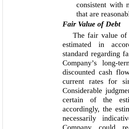
consistent with 
that are reasonab
Fair Value of Debt
The fair value o
estimated in acco
standard regarding fa
Company’s long-ter
discounted cash flo
current rates for s
Considerable judgme
certain of the est
accordingly, the esti
necessarily indicat
Company could rea