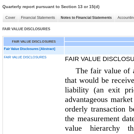
Quarterly report pursuant to Section 13 or 15(d)
Cover
Financial Statements
Notes to Financial Statements
Accountin
FAIR VALUE DISCLOSURES
FAIR VALUE DISCLOSURES
Fair Value Disclosures [Abstract]
FAIR VALUE DISCLOSURES
FAIR VALUE DISCLOS
The fair value of a
that would be receive
liability (an exit p
advantageous market f
orderly transaction 
the measurement date
value hierarchy t