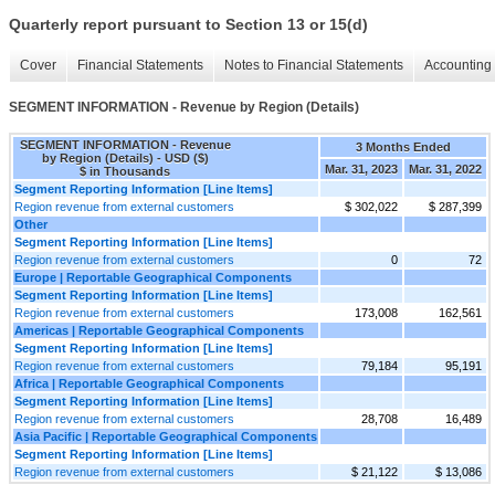
Quarterly report pursuant to Section 13 or 15(d)
Cover
Financial Statements
Notes to Financial Statements
Accounting 
SEGMENT INFORMATION - Revenue by Region (Details)
SEGMENT INFORMATION - Revenue
3 Months Ended
by Region (Details) - USD ($)
Mar. 31, 2023
Mar. 31, 2022
$ in Thousands
Segment Reporting Information [Line Items]
Region revenue from external customers
$ 302,022
$ 287,399
Other
Segment Reporting Information [Line Items]
Region revenue from external customers
0
72
Europe | Reportable Geographical Components
Segment Reporting Information [Line Items]
Region revenue from external customers
173,008
162,561
Americas | Reportable Geographical Components
Segment Reporting Information [Line Items]
Region revenue from external customers
79,184
95,191
Africa | Reportable Geographical Components
Segment Reporting Information [Line Items]
Region revenue from external customers
28,708
16,489
Asia Pacific | Reportable Geographical Components
Segment Reporting Information [Line Items]
Region revenue from external customers
$ 21,122
$ 13,086