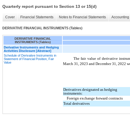
Quarterly report pursuant to Section 13 or 15(d)
Cover
Financial Statements
Notes to Financial Statements
Accounting 
DERIVATIVE FINANCIAL INSTRUMENTS (Tables)
DERIVATIVE FINANCIAL
INSTRUMENTS (Tables)
Derivative Instruments and Hedging
Activities Disclosure [Abstract]
Schedule of Derivative Instruments in
The fair value of derivative instr
Statement of Financial Position, Fair
Value
March 31, 2023 and December 31, 2022 were
Derivatives designated as hedging
instruments:
Foreign exchange forward contracts
Total derivatives