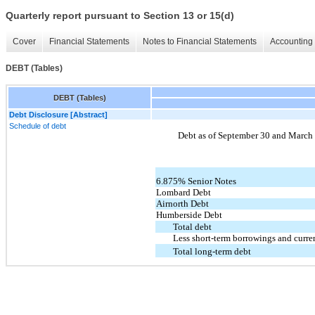
Quarterly report pursuant to Section 13 or 15(d)
Cover
Financial Statements
Notes to Financial Statements
Accounting 
DEBT (Tables)
DEBT (Tables)
Debt Disclosure [Abstract]
Schedule of debt
Debt as of September 30 and March 3
6.875% Senior Notes
Lombard Debt
Airnorth Debt
Humberside Debt
Total debt
Less short-term borrowings and curren
Total long-term debt