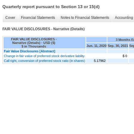
Quarterly report pursuant to Section 13 or 15(d)
Cover
Financial Statements
Notes to Financial Statements
Accounting 
FAIR VALUE DISCLOSURES - Narrative (Details)
FAIR VALUE DISCLOSURES -
3 Months 
Narrative (Details) - USD ($)
Jun. 11, 2020
Sep. 30, 2021
Sep
$ in Thousands
Fair Value Disclosures [Abstract]
Change in fair value of preferred stock derivative liability
$ 0
Call right, conversion of preferred stock ratio (in shares)
5.17962