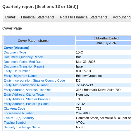
Quarterly report [Sections 13 or 15(d)]
Cover
Financial Statements
Notes to Financial Statements
Accounting 
Cover Page
3 Months Ended
Cover Page - shares
Mar. 31, 2026
Cover [Abstract]
Document Type
10-Q
Document Quarterly Report
true
Document Period End Date
Mar. 31, 2026
Document Transition Report
false
Entity File Number
001-35701
Entity Registrant Name
Bristow Group Inc.
Entity Incorporation, State or Country Code
DE
Entity Tax Identification Number
72-1455213
Entity Address, Address Line One
3151 Briarpark Drive, Suite 700
Entity Address, City or Town
Houston,
Entity Address, State or Province
TX
Entity Address, Postal Zip Code
77042
City Area Code
713
Local Phone Number
267-7600
Title of 12(b) Security
Common Stock, par value $0.01 per s
Trading Symbol
VTOL
Security Exchange Name
NYSE