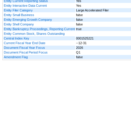
Entity Current Reporting Status
Yes
Entity Interactive Data Current
Yes
Entity Filer Category
Large Accelerated Filer
Entity Small Business
false
Entity Emerging Growth Company
false
Entity Shell Company
false
Entity Bankruptcy Proceedings, Reporting Current
true
Entity Common Stock, Shares Outstanding
Central Index Key
0001525221
Current Fiscal Year End Date
--12-31
Document Fiscal Year Focus
2026
Document Fiscal Period Focus
Q1
Amendment Flag
false