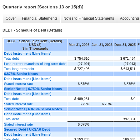
Quarterly report [Sections 13 or 15(d)]
Cover
Financial Statements
Notes to Financial Statements
Accounting 
DEBT - Schedule of Debt (Details)
DEBT - Schedule of Debt (Details) -
USD ($)
Mar. 31, 2026
Jan. 31, 2026
Dec. 31, 2025
F
$ in Thousands
Debt Instrument [Line Items]
Total debt
$ 754,810
$ 671,454
Less current maturities of long-term debt
(27,404)
(27,943)
Total long-term debt
$ 727,406
$ 643,511
6.875% Senior Notes
Debt Instrument [Line Items]
Stated interest rate
6.875%
6.875%
Senior Notes | 6.750% Senior Notes
Debt Instrument [Line Items]
Total debt
$ 489,251
$ 0
Stated interest rate
6.75%
6.75%
Senior Notes | 6.875% Senior Notes
Debt Instrument [Line Items]
Total debt
397,031
Stated interest rate
6.875%
Secured Debt | UKSAR Debt
Debt Instrument [Line Items]
Total debt
$ 153,783
160,635