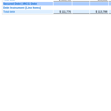
Secured Debt | IRCG Debt
Debt Instrument [Line Items]
Total debt
$ 111,776
$ 113,788