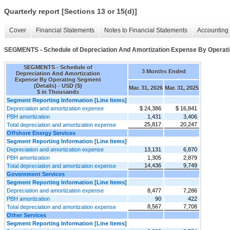
Quarterly report [Sections 13 or 15(d)]
Cover
Financial Statements
Notes to Financial Statements
Accounting 
SEGMENTS - Schedule of Depreciation And Amortization Expense By Operati
SEGMENTS - Schedule of
3 Months Ended
Depreciation And Amortization
Expense By Operating Segment
(Details) - USD ($)
Mar. 31, 2026
Mar. 31, 2025
$ in Thousands
Segment Reporting Information [Line Items]
Depreciation and amortization expense
$ 24,386
$ 16,841
PBH amortization
1,431
3,406
25,817
20,247
Total depreciation and amortization expense
Offshore Energy Services
Segment Reporting Information [Line Items]
Depreciation and amortization expense
13,131
6,870
PBH amortization
1,305
2,879
14,436
9,749
Total depreciation and amortization expense
Government Services
Segment Reporting Information [Line Items]
Depreciation and amortization expense
8,477
7,286
PBH amortization
90
422
8,567
7,708
Total depreciation and amortization expense
Other Services
Segment Reporting Information [Line Items]