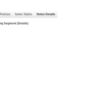
Policies
Notes Tables
Notes Details
ng Segment (Details)