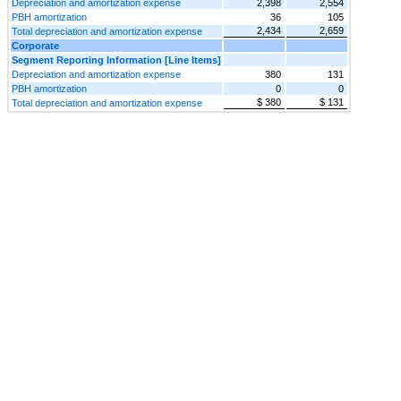
Depreciation and amortization expense
2,398
2,554
PBH amortization
36
105
2,434
2,659
Total depreciation and amortization expense
Corporate
Segment Reporting Information [Line Items]
Depreciation and amortization expense
380
131
PBH amortization
0
0
$ 380
$ 131
Total depreciation and amortization expense