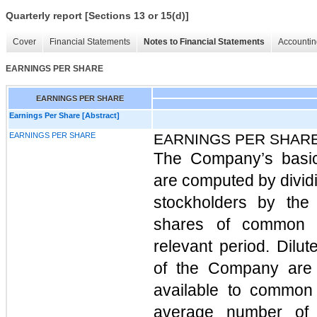
Quarterly report [Sections 13 or 15(d)]
Cover
Financial Statements
Notes to Financial Statements
Accountin
EARNINGS PER SHARE
EARNINGS PER SHARE
Earnings Per Share [Abstract]
EARNINGS PER SHARE
EARNINGS PER SHAR
The Company’s basi
are computed by divid
stockholders by the
shares of common s
relevant period. Dil
of the Company are 
available to common
average number of