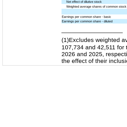
Net effect of dilutive stock
Weighted average shares of common stock o
Earnings per common share - basic
Earnings per common share - diluted
__________________
(1)
Excludes weighted a
107,734 and 42,511 for
2026 and 2025, respecti
the effect of their inclu