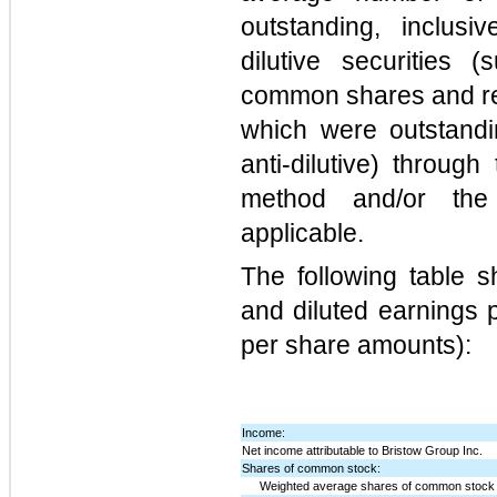
outstanding, inclusiv
dilutive securities
common shares and res
which were outstandi
anti-dilutive) through
method and/or the
applicable.
The following table 
and diluted earnings 
per share amounts):
Income:
Net income attributable to Bristow Group Inc.
Shares of common stock:
Weighted average shares of common stock 