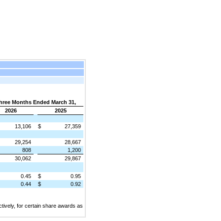
hree Months Ended March 31,
2026
2025
13,106
$
27,359
29,254
28,667
808
1,200
30,062
29,867
0.45
$
0.95
0.44
$
0.92
ively, for certain share awards as