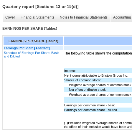
Quarterly report [Sections 13 or 15(d)]
Cover
Financial Statements
Notes to Financial Statements
Accounting 
EARNINGS PER SHARE (Tables)
EARNINGS PER SHARE (Tables)
Earnings Per Share [Abstract]
Schedule of Earnings Per Share, Basic
The following table shows the computation
and Diluted
Income:
Net income attributable to Bristow Group Inc.
Shares of common stock:
Weighted average shares of common stock 
Net effect of dilutive stock
Weighted average shares of common stock o
Earnings per common share - basic
Earnings per common share - diluted
__________________
(1)
Excludes weighted average shares of common
the effect of their inclusion would have been antid