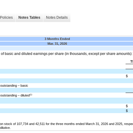
Policies
Notes Tables
Notes Details
3 Months Ended
Mar. 31, 2026
 of basic and diluted earnings per share (in thousands, except per share amounts):
T
$
outstanding – basic
(1)
utstanding – diluted
$
$
 stock of 107,734 and 42,511 for the three months ended March 31, 2026 and 2025, respect
ilutive.