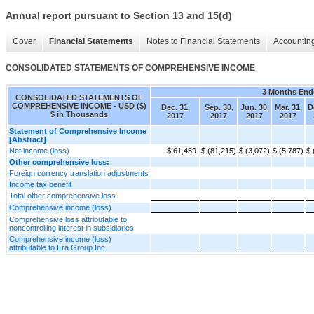
Annual report pursuant to Section 13 and 15(d)
Cover
Financial Statements
Notes to Financial Statements
Accounting
CONSOLIDATED STATEMENTS OF COMPREHENSIVE INCOME
3 Months End
CONSOLIDATED STATEMENTS OF
COMPREHENSIVE INCOME - USD ($)
Dec. 31,
Sep. 30,
Jun. 30,
Mar. 31,
D
$ in Thousands
2017
2017
2017
2017
Statement of Comprehensive Income
[Abstract]
Net income (loss)
$ 61,459
$ (81,215)
$ (3,072)
$ (5,787)
$ 
Other comprehensive loss:
Foreign currency translation adjustments
Income tax benefit
Total other comprehensive loss
Comprehensive income (loss)
Comprehensive loss attributable to
noncontrolling interest in subsidiaries
Comprehensive income (loss)
attributable to Era Group Inc.