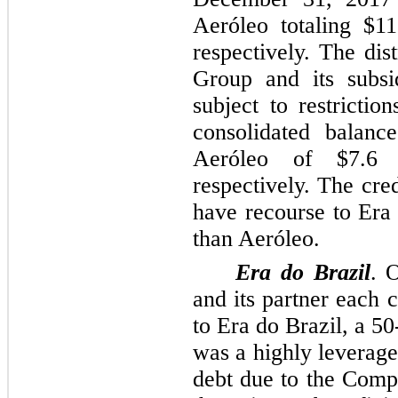
Aeróleo totaling
$11
respectively. The dis
Group and its subsi
subject to restrictio
consolidated balance
Aeróleo of
$7.6 
respectively. The cred
have recourse to Era 
than Aeróleo.
Era do Brazil
. 
and its partner each 
to Era do Brazil, a
50
was a highly leveraged
debt due to the Com