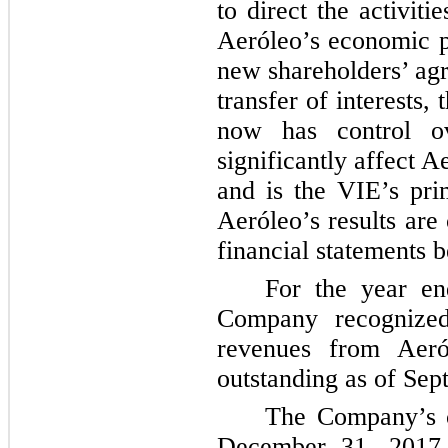
to direct the activiti
Aeróleo’s economic p
new shareholders’ agr
transfer of interests
now has control ov
significantly affect 
and is the VIE’s pri
Aeróleo’s results are
financial statements 
For the year e
Company recogniz
revenues from Aer
outstanding as of Sep
The Company’s c
December 31, 2017