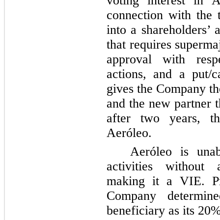
voting interest in 
connection with the 
into a shareholders’ 
that requires superma
approval with respe
actions, and a put/
gives the Company the
and the new partner t
after
two
years, th
Aeróleo.
Aeróleo is unab
activities without 
making it a VIE. Pr
Company determine
beneficiary as its
20