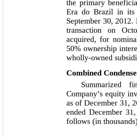
the primary benefici
Era do Brazil in its 
September 30, 2012. 
transaction on Oc
acquired, for nomina
50%
ownership intere
wholly-owned subsidi
Combined Condensed
Summarized fin
Company’s equity inv
as of
December 31, 2
ended
December 31,
follows (in thousands)