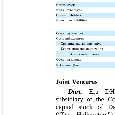
Current assets
Non-current assets
Current liabilities
Non-current liabilities
Operating revenues
Costs and expenses:
Operating and administrative
Depreciation and amortization
Total costs and expenses
Operating income
Net income (loss)
Joint Ventures
Dart.
Era DHS
subsidiary of the 
capital stock of D
(“Dart Helicopters”)