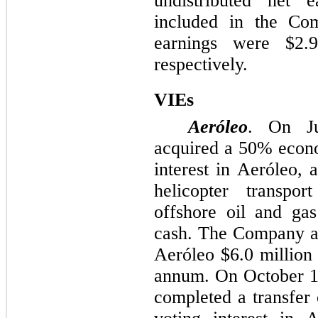
undistributed net e
included in the Com
earnings were
$2.
respectively.
VIEs
Aeróleo
. On J
acquired a
50%
econo
interest in Aeróleo, 
helicopter transpor
offshore oil and gas
cash. The Company an
Aeróleo
$6.0 million
annum. On October 1
completed a transfer 