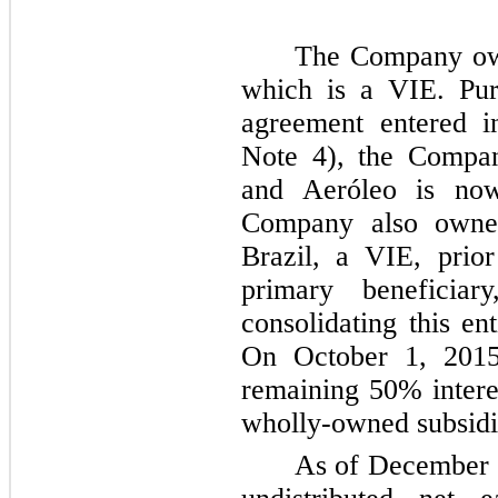
The Company o
which is a VIE. Pur
agreement entered i
Note
4
), the Compan
and Aeróleo is now
Company also own
Brazil, a VIE, prio
primary beneficia
consolidating this en
On October 1, 2015
remaining
50%
intere
wholly-owned subsidi
As of
December 