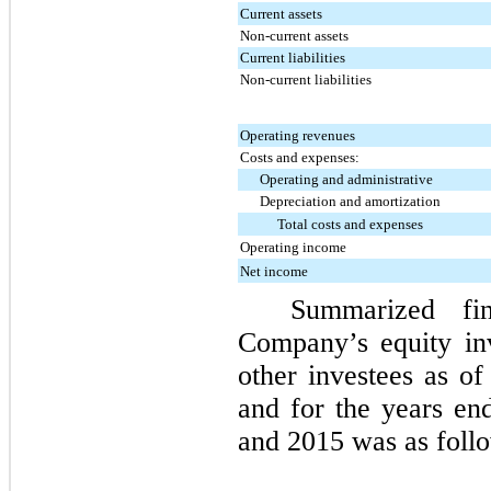
Current assets
Non-current assets
Current liabilities
Non-current liabilities
Operating revenues
Costs and expenses:
Operating and administrative
Depreciation and amortization
Total costs and expenses
Operating income
Net income
Summarized fin
Company’s equity in
other investees as o
and for the years e
and
2015
was as follo