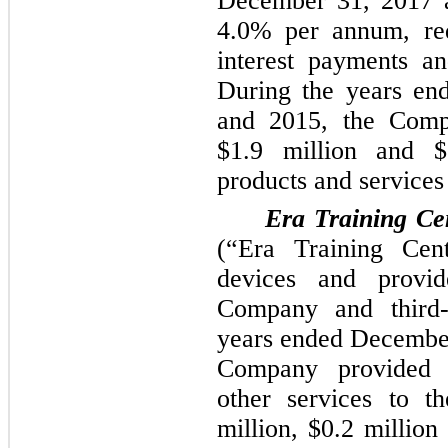
December 31, 2017
a
4.0%
per annum, requ
interest payments a
During the years e
and
2015
, the Com
$1.9 million
and
$
products and services
Era Training Cen
(“Era Training Cent
devices and provid
Company and third-
years ended
December
Company provided 
other services to t
million
,
$0.2 million