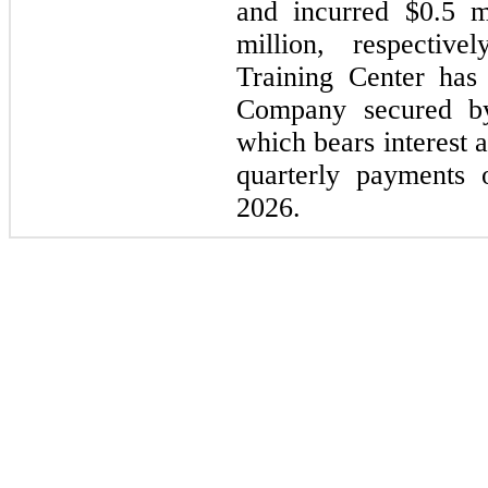
and incurred
$0.5 m
million
, respective
Training Center ha
Company secured 
which bears interest 
quarterly payments
2026.