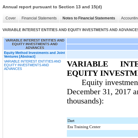
Annual report pursuant to Section 13 and 15(d)
Cover
Financial Statements
Notes to Financial Statements
Accountin
VARIABLE INTEREST ENTITIES AND EQUITY INVESTMENTS AND ADVANCE
VARIABLE INTEREST ENTITIES AND
EQUITY INVESTMENTS AND
ADVANCES
Equity Method Investments and Joint
Ventures [Abstract]
VARIABLE INTEREST ENTITIES AND
VARIABLE INT
EQUITY INVESTMENTS AND
ADVANCES
EQUITY INVESTM
Equity investmen
December 31, 2017
a
thousands):
Dart
Era Training Center