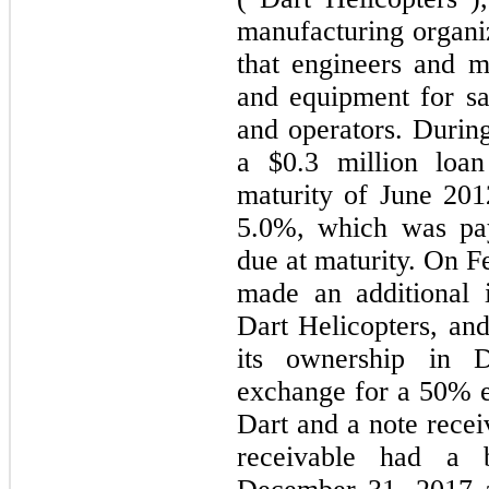
manufacturing organi
that engineers and m
and equipment for sa
and operators. Duri
a
$0.3 million
loan 
maturity of June 2012
5.0%
, which was pay
due at maturity. On 
made an additional
Dart Helicopters, and
its ownership in D
exchange for a
50%
e
Dart and a note rece
receivable had a