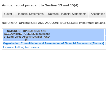
Annual report pursuant to Section 13 and 15(d)
Cover
Financial Statements
Notes to Financial Statements
Accounting 
NATURE OF OPERATIONS AND ACCOUNTING POLICIES Impairment of Long-Li
NATURE OF OPERATIONS AND
ACCOUNTING POLICIES Impairment
of Long-Lived Assets (Details) - USD
($)
Organization, Consolidation and Presentation of Financial Statements [Abstract]
Impairment of long-lived assets