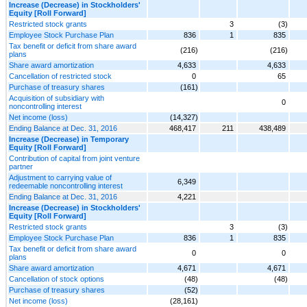
Increase (Decrease) in Stockholders'
Equity [Roll Forward]
Restricted stock grants
3
(3)
Employee Stock Purchase Plan
836
1
835
Tax benefit or deficit from share award
(216)
(216)
plans
Share award amortization
4,633
4,633
Cancellation of restricted stock
0
65
Purchase of treasury shares
(161)
Acquisition of subsidiary with
0
noncontrolling interest
Net income (loss)
(14,327)
Ending Balance at Dec. 31, 2016
468,417
211
438,489
Increase (Decrease) in Temporary
Equity [Roll Forward]
Contribution of capital from joint venture
partner
Adjustment to carrying value of
6,349
redeemable noncontrolling interest
Ending Balance at Dec. 31, 2016
4,221
Increase (Decrease) in Stockholders'
Equity [Roll Forward]
Restricted stock grants
3
(3)
Employee Stock Purchase Plan
836
1
835
Tax benefit or deficit from share award
0
0
plans
Share award amortization
4,671
4,671
Cancellation of stock options
(48)
(48)
Purchase of treasury shares
(52)
Net income (loss)
(28,161)