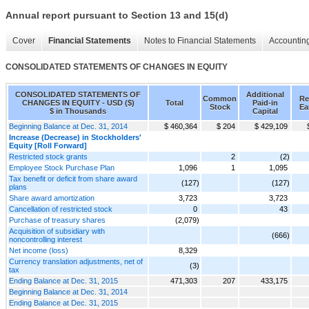
Annual report pursuant to Section 13 and 15(d)
Cover
Financial Statements
Notes to Financial Statements
Accounting
CONSOLIDATED STATEMENTS OF CHANGES IN EQUITY
CONSOLIDATED STATEMENTS OF
Additional
Common
Re
CHANGES IN EQUITY - USD ($)
Total
Paid-in
Stock
Ea
$ in Thousands
Capital
Beginning Balance at Dec. 31, 2014
$ 460,364
$ 204
$ 429,109
Increase (Decrease) in Stockholders'
Equity [Roll Forward]
Restricted stock grants
2
(2)
Employee Stock Purchase Plan
1,096
1
1,095
Tax benefit or deficit from share award
(127)
(127)
plans
Share award amortization
3,723
3,723
Cancellation of restricted stock
0
43
Purchase of treasury shares
(2,079)
Acquisition of subsidiary with
(666)
noncontrolling interest
Net income (loss)
8,329
Currency translation adjustments, net of
(3)
tax
Ending Balance at Dec. 31, 2015
471,303
207
433,175
Beginning Balance at Dec. 31, 2014
Ending Balance at Dec. 31, 2015