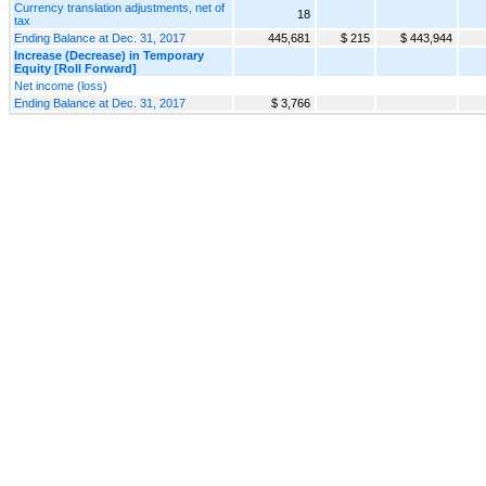
Currency translation adjustments, net of
18
tax
Ending Balance at Dec. 31, 2017
445,681
$ 215
$ 443,944
Increase (Decrease) in Temporary
Equity [Roll Forward]
Net income (loss)
Ending Balance at Dec. 31, 2017
$ 3,766