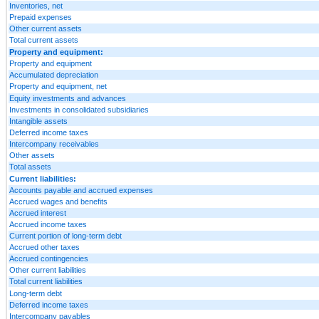
Inventories, net
Prepaid expenses
Other current assets
Total current assets
Property and equipment:
Property and equipment
Accumulated depreciation
Property and equipment, net
Equity investments and advances
Investments in consolidated subsidiaries
Intangible assets
Deferred income taxes
Intercompany receivables
Other assets
Total assets
Current liabilities:
Accounts payable and accrued expenses
Accrued wages and benefits
Accrued interest
Accrued income taxes
Current portion of long-term debt
Accrued other taxes
Accrued contingencies
Other current liabilities
Total current liabilities
Long-term debt
Deferred income taxes
Intercompany payables