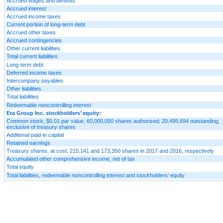
Accrued wages and benefits
Accrued interest
Accrued income taxes
Current portion of long-term debt
Accrued other taxes
Accrued contingencies
Other current liabilities
Total current liabilities
Long-term debt
Deferred income taxes
Intercompany payables
Other liabilities
Total liabilities
Redeemable noncontrolling interest
Era Group Inc. stockholders’ equity:
Common stock, $0.01 par value, 60,000,000 shares authorized; 20,495,694 outstanding,
exclusive of treasury shares
Additional paid-in capital
Retained earnings
Treasury shares, at cost, 215,141 and 173,350 shares in 2017 and 2016, respectively
Accumulated other comprehensive income, net of tax
Total equity
Total liabilities, redeemable noncontrolling interest and stockholders’ equity