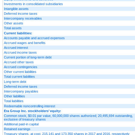
Investments in consolidated subsidiaries
Intangible assets
Deferred income taxes
Intercompany receivables
Other assets
Total assets
Current liabilities:
Accounts payable and accrued expenses
Accrued wages and benefits
Accrued interest
Accrued income taxes
Current portion of long-term debt
Accrued other taxes
Accrued contingencies
Other current liabilities
Total current liabilities
Long-term debt
Deferred income taxes
Intercompany payables
Other liabilities
Total liabilities
Redeemable noncontrolling interest
Era Group Inc. stockholders’ equity:
Common stock, $0.01 par value, 60,000,000 shares authorized; 20,495,694 outstanding,
exclusive of treasury shares
Additional paid-in capital
Retained earnings
Treasury shares, at cost, 215,141 and 173,350 shares in 2017 and 2016, respectively