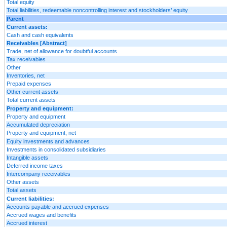
Total equity
Total liabilities, redeemable noncontrolling interest and stockholders’ equity
Parent
Current assets:
Cash and cash equivalents
Receivables [Abstract]
Trade, net of allowance for doubtful accounts
Tax receivables
Other
Inventories, net
Prepaid expenses
Other current assets
Total current assets
Property and equipment:
Property and equipment
Accumulated depreciation
Property and equipment, net
Equity investments and advances
Investments in consolidated subsidiaries
Intangible assets
Deferred income taxes
Intercompany receivables
Other assets
Total assets
Current liabilities:
Accounts payable and accrued expenses
Accrued wages and benefits
Accrued interest