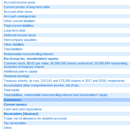
Accrued income taxes
Current portion of long-term debt
Accrued other taxes
Accrued contingencies
Other current liabilities
Total current liabilities
Long-term debt
Deferred income taxes
Intercompany payables
Other liabilities
Total liabilities
Redeemable noncontrolling interest
Era Group Inc. stockholders’ equity:
Common stock, $0.01 par value, 60,000,000 shares authorized; 20,495,694 outstanding,
exclusive of treasury shares
Additional paid-in capital
Retained earnings
Treasury shares, at cost, 215,141 and 173,350 shares in 2017 and 2016, respectively
Accumulated other comprehensive income, net of tax
Total equity
Total liabilities, redeemable noncontrolling interest and stockholders’ equity
Guarantors
Current assets:
Cash and cash equivalents
Receivables [Abstract]
Trade, net of allowance for doubtful accounts
Tax receivables
Other