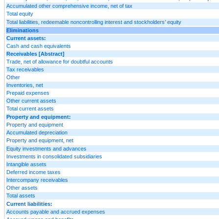
Accumulated other comprehensive income, net of tax
Total equity
Total liabilities, redeemable noncontrolling interest and stockholders’ equity
Eliminations
Current assets:
Cash and cash equivalents
Receivables [Abstract]
Trade, net of allowance for doubtful accounts
Tax receivables
Other
Inventories, net
Prepaid expenses
Other current assets
Total current assets
Property and equipment:
Property and equipment
Accumulated depreciation
Property and equipment, net
Equity investments and advances
Investments in consolidated subsidiaries
Intangible assets
Deferred income taxes
Intercompany receivables
Other assets
Total assets
Current liabilities:
Accounts payable and accrued expenses