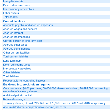
Intangible assets
Deferred income taxes
Intercompany receivables
Other assets
Total assets
Current liabilities:
Accounts payable and accrued expenses
Accrued wages and benefits
Accrued interest
Accrued income taxes
Current portion of long-term debt
Accrued other taxes
Accrued contingencies
Other current liabilities
Total current liabilities
Long-term debt
Deferred income taxes
Intercompany payables
Other liabilities
Total liabilities
Redeemable noncontrolling interest
Era Group Inc. stockholders’ equity:
Common stock, $0.01 par value, 60,000,000 shares authorized; 20,495,694 outstanding,
exclusive of treasury shares
Additional paid-in capital
Retained earnings
Treasury shares, at cost, 215,141 and 173,350 shares in 2017 and 2016, respectively
Accumulated other comprehensive income, net of tax