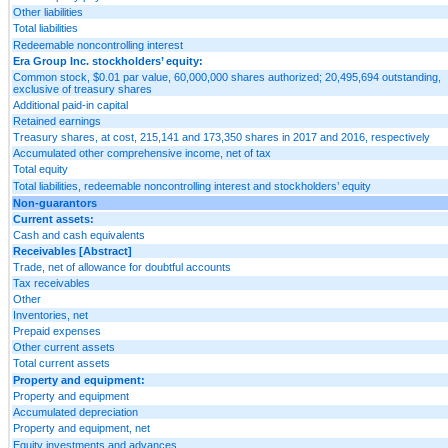
Other liabilities
Total liabilities
Redeemable noncontrolling interest
Era Group Inc. stockholders’ equity:
Common stock, $0.01 par value, 60,000,000 shares authorized; 20,495,694 outstanding,
exclusive of treasury shares
Additional paid-in capital
Retained earnings
Treasury shares, at cost, 215,141 and 173,350 shares in 2017 and 2016, respectively
Accumulated other comprehensive income, net of tax
Total equity
Total liabilities, redeemable noncontrolling interest and stockholders’ equity
Non-guarantors
Current assets:
Cash and cash equivalents
Receivables [Abstract]
Trade, net of allowance for doubtful accounts
Tax receivables
Other
Inventories, net
Prepaid expenses
Other current assets
Total current assets
Property and equipment:
Property and equipment
Accumulated depreciation
Property and equipment, net
Equity investments and advances