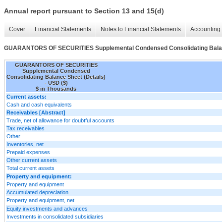
Annual report pursuant to Section 13 and 15(d)
Cover
Financial Statements
Notes to Financial Statements
Accounting 
GUARANTORS OF SECURITIES Supplemental Condensed Consolidating Balanc
GUARANTORS OF SECURITIES
Supplemental Condensed
Consolidating Balance Sheet (Details)
- USD ($)
$ in Thousands
Current assets:
Cash and cash equivalents
Receivables [Abstract]
Trade, net of allowance for doubtful accounts
Tax receivables
Other
Inventories, net
Prepaid expenses
Other current assets
Total current assets
Property and equipment:
Property and equipment
Accumulated depreciation
Property and equipment, net
Equity investments and advances
Investments in consolidated subsidiaries