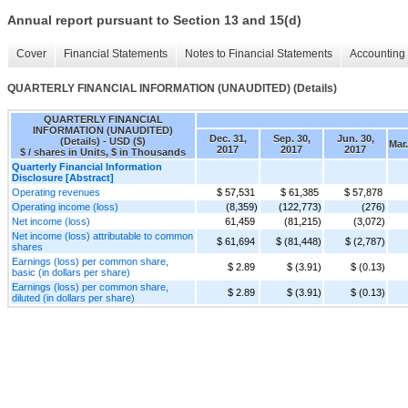
Annual report pursuant to Section 13 and 15(d)
Cover
Financial Statements
Notes to Financial Statements
Accounting 
QUARTERLY FINANCIAL INFORMATION (UNAUDITED) (Details)
QUARTERLY FINANCIAL
INFORMATION (UNAUDITED)
Dec. 31,
Sep. 30,
Jun. 30,
(Details) - USD ($)
Mar.
2017
2017
2017
$ / shares in Units, $ in Thousands
Quarterly Financial Information
Disclosure [Abstract]
Operating revenues
$ 57,531
$ 61,385
$ 57,878
Operating income (loss)
(8,359)
(122,773)
(276)
Net income (loss)
61,459
(81,215)
(3,072)
Net income (loss) attributable to common
$ 61,694
$ (81,448)
$ (2,787)
shares
Earnings (loss) per common share,
$ 2.89
$ (3.91)
$ (0.13)
basic (in dollars per share)
Earnings (loss) per common share,
$ 2.89
$ (3.91)
$ (0.13)
diluted (in dollars per share)