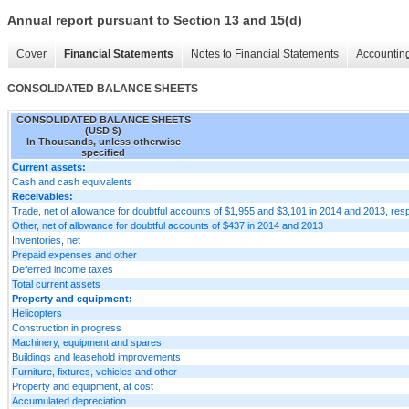
Annual report pursuant to Section 13 and 15(d)
Cover
Financial Statements
Notes to Financial Statements
Accounting
CONSOLIDATED BALANCE SHEETS
CONSOLIDATED BALANCE SHEETS
(USD $)
In Thousands, unless otherwise
specified
Current assets:
Cash and cash equivalents
Receivables:
Trade, net of allowance for doubtful accounts of $1,955 and $3,101 in 2014 and 2013, resp
Other, net of allowance for doubtful accounts of $437 in 2014 and 2013
Inventories, net
Prepaid expenses and other
Deferred income taxes
Total current assets
Property and equipment:
Helicopters
Construction in progress
Machinery, equipment and spares
Buildings and leasehold improvements
Furniture, fixtures, vehicles and other
Property and equipment, at cost
Accumulated depreciation