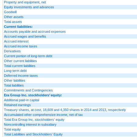
Property and equipment, net
Equity investments and advances
Goodwill
Other assets
Total assets
Current liabilities:
Accounts payable and accrued expenses
Accrued wages and benefits
Accrued interest
Accrued income taxes
Derivatives
Current portion of long-term debt
Other current liabilities
Total current liabilities
Long-term debt
Deferred income taxes
Other liabilities
Total liabilities
Commitments and Contingencies
Era Group Inc. stockholders’ equity:
Additional paid-in capital
Retained earnings
Treasury shares, at cost, 18,609 and 4,350 shares in 2014 and 2013, respectively
Accumulated other comprehensive income, net of tax
Total Era Group Inc. stockholders’ equity
Noncontrolling interest in subsidiary
Total equity
Total Liabilities and Stockholders’ Equity