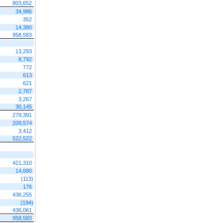
803,652
34,986
352
14,380
958,583
13,293
8,792
772
613
621
2,787
3,267
30,145
279,391
209,574
3,412
522,522
421,310
14,680
(113)
176
436,255
(194)
436,061
958,583