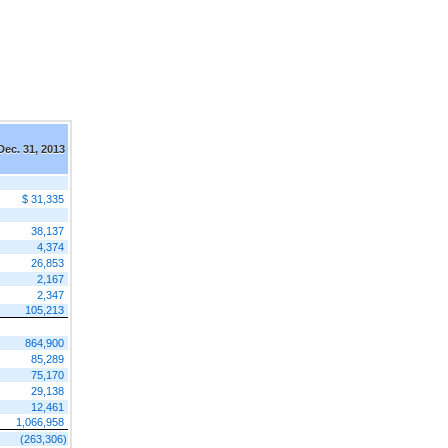
Dec. 31, 2013
$ 31,335
38,137
4,374
26,853
2,167
2,347
105,213
864,900
85,289
75,170
29,138
12,461
1,066,958
(263,306)