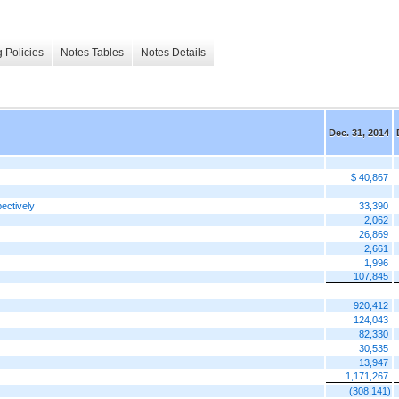
 Policies
Notes Tables
Notes Details
Dec. 31, 2014
$ 40,867
ectively
33,390
2,062
26,869
2,661
1,996
107,845
920,412
124,043
82,330
30,535
13,947
1,171,267
(308,141)