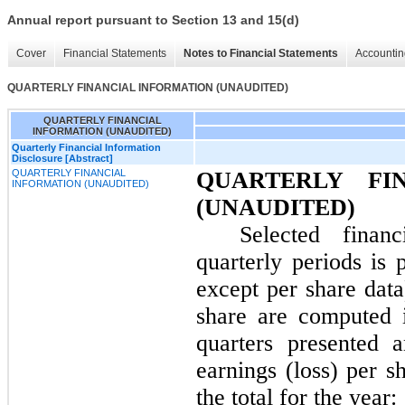
Annual report pursuant to Section 13 and 15(d)
Cover
Financial Statements
Notes to Financial Statements
Accountin
QUARTERLY FINANCIAL INFORMATION (UNAUDITED)
QUARTERLY FINANCIAL
INFORMATION (UNAUDITED)
Quarterly Financial Information
Disclosure [Abstract]
QUARTERLY FINANCIAL
QUARTERLY FI
INFORMATION (UNAUDITED)
(UNAUDITED)
Selected financ
quarterly periods is 
except per share dat
share are computed 
quarters presented 
earnings (loss) per s
the total for the year: