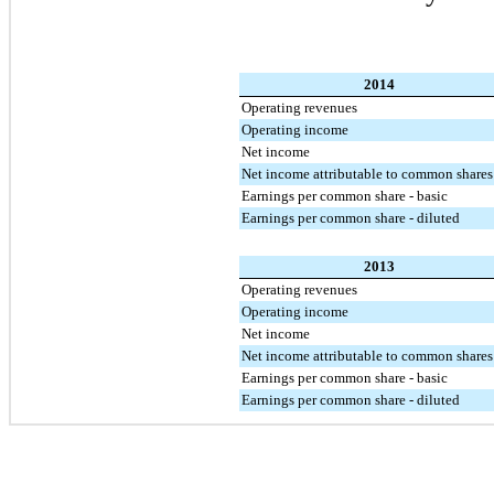
2014
Operating revenues
Operating income
Net income
Net income attributable to common shares
Earnings per common share - basic
Earnings per common share - diluted
2013
Operating revenues
Operating income
Net income
Net income attributable to common shares
Earnings per common share - basic
Earnings per common share - diluted