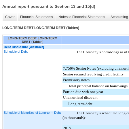
Annual report pursuant to Section 13 and 15(d)
Cover
Financial Statements
Notes to Financial Statements
Accounting 
LONG-TERM DEBT LONG-TERM DEBT (Tables)
LONG-TERM DEBT LONG-TERM
DEBT (Tables)
Debt Disclosure [Abstract]
Schedule of Debt
The Company’s borrowings as of
7.750% Senior Notes (excluding unamorti
Senior secured revolving credit facility
Promissory notes
Total principal balance on borrowings
Portion due with one year
Unamortized discount
Long-term debt
Schedule of Maturities of Long-term Debt
The Company’s scheduled long-ter
(in thousands):
2015