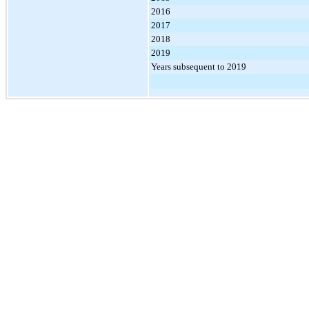
2016
2017
2018
2019
Years subsequent to 2019