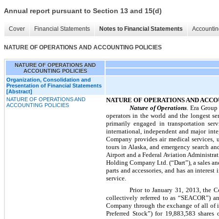
Annual report pursuant to Section 13 and 15(d)
Cover
Financial Statements
Notes to Financial Statements
Accountin
NATURE OF OPERATIONS AND ACCOUNTING POLICIES
NATURE OF OPERATIONS AND
ACCOUNTING POLICIES
Organization, Consolidation and
Presentation of Financial Statements
[Abstract]
NATURE OF OPERATIONS AND
NATURE OF OPERATIONS AND ACCO
ACCOUNTING POLICIES
Nature of Operations
. Era Group 
operators in the world and the longest se
primarily engaged in transportation ser
international, independent and major inte
Company provides air medical services, ut
tours in Alaska, and emergency search an
Airport and a Federal Aviation Administra
Holding Company Ltd. (“Dart”), a sales an
parts and accessories, and has an interest 
service.
Prior to January 31, 2013, the
collectively referred to as “SEACOR”) a
Company through the exchange of all of 
Preferred Stock”) for
19,883,583
shares 