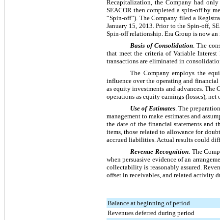
Recapitalization, the Company had onl
SEACOR then completed a spin-off by mea
“Spin-off”). The Company filed a Registr
January 15, 2013. Prior to the Spin-off, 
Spin-off relationship. Era Group is now 
Basis of Consolidation
. The con
that meet the criteria of Variable Intere
transactions are eliminated in consolidatio
The Company employs the equity 
influence over the operating and financia
as equity investments and advances. The C
operations as equity earnings (losses), net o
Use of Estimates
. The preparatio
management to make estimates and assumption
the date of the financial statements and 
items, those related to allowance for doub
accrued liabilities. Actual results could di
Revenue Recognition
. The Compa
when persuasive evidence of an arrangement
collectability is reasonably assured. Revenu
offset in receivables, and related activity
Balance at beginning of period
Revenues deferred during period