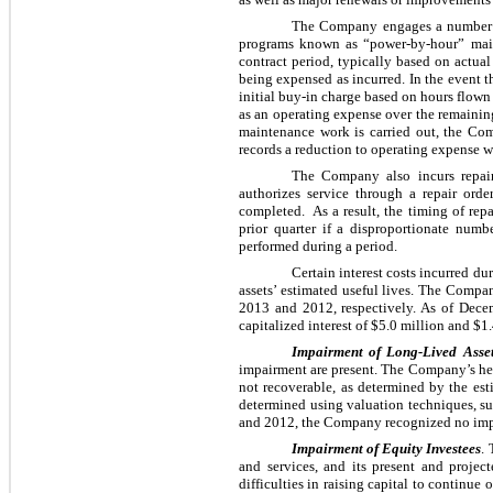
The Company engages a number of
programs known as “power-by-hour” main
contract period, typically based on actua
being expensed as incurred. In the event 
initial buy-in charge based on hours flow
as an operating expense over the remainin
maintenance work is carried out, the Co
records a reduction to operating expense wh
The Company also incurs repai
authorizes service through a repair ord
completed. As a result, the timing of rep
prior quarter if a disproportionate num
performed during a period.
Certain interest costs incurred du
assets’ estimated useful lives. The Compan
2013
and
2012
, respectively. As of
Dece
capitalized interest of
$5.0 million
and
$1.
Impairment of Long-Lived Asse
impairment are present. The Company’s helic
not recoverable, as determined by the esti
determined using valuation techniques, su
and
2012
, the Company recognized no imp
Impairment of Equity Investees
.
and services, and its present and projec
difficulties in raising capital to continu