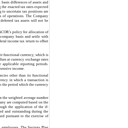
 basis differences of assets and
g the enacted tax rates expected
g to uncertain tax positions are
nts of operations. The Company
 deferred tax assets will not be
ACOR’s policy for allocation of
e company basis and settle with
ral income tax return to offset
r functional currency, which is
lars at currency exchange rates
e applicable reporting periods.
ehensive income.
cies other than its functional
rency in which a transaction is
n the period which the currency
on the weighted average number
pany are computed based on the
ugh the application of the if-
ued and outstanding during the
ed pursuant to the exercise of
ed employees. The Savings Plan