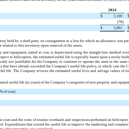
2014
$
5,169
(78
)
$
5,091
ory held by a third party on consignment at a loss for which an allowance was pre
 related to this inventory upon removal of the assets.
ty and equipment, stated at cost, is depreciated using the straight-line method over 
espect to helicopters, the estimated useful life is typically based upon a newly buil
ically not justifiable for the Company to continue to operate the asset in the same
s that have already exceeded the Company’s useful life policy, in which case the 
seful life. The Company reviews the estimated useful lives and salvage values of i
mated useful life (in years) of the Company’s categories of new property and equipm
% of cost)
 costs and the costs of routine overhauls and inspections performed on helicopte
ed. Expenditures that extend the useful life or improve the marketing and commerci
o other properties are capitalized.