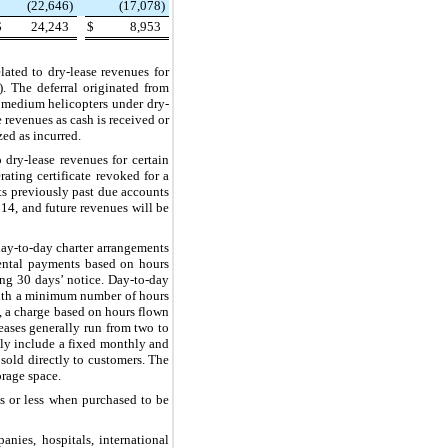
(22,646
)
(17,078
)
$
24,243
$
8,953
related to dry-lease revenues for
. The deferral originated from
9 medium helicopters under dry-
 revenues as cash is received or
zed as incurred.
to dry-lease revenues for certain
ating certificate revoked for a
its previously past due accounts
14, and future revenues will be
day-to-day charter arrangements
mental payments based on hours
ing
30
days’ notice. Day-to-day
 with a minimum number of hours
e, a charge based on hours flown
eases generally run from
two
to
ally include a fixed monthly and
 sold directly to customers. The
storage space.
s or less when purchased to be
nies, hospitals, international