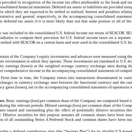
n provided in recognition of the income tax effect attributable to the book and tax
nsolidated financial statements. Deferred tax assets or liabilities are provided usin
n which they are expected to be settled or realized. Interest and penalties relatin
istrative and general, respectively, in the accompanying consolidated stateme
s deferred tax assets if it is more likely than not that some portion or all of the
ny was included in the consolidated U.S. federal income tax return of SEACOR. SE
bsidiaries to compute their provision for U.S. federal income taxes on a separat
settled with SEACOR on a current basis and were used in the consolidated U.S. fede
Certain of the Company’s equity investments and advances were measured using thei
ic environment in which they operate. These investments are translated to U.S. dol
ity earnings (losses) at the weighted average currency exchange rates during th
other comprehensive income in the accompanying consolidated statements of compr
. From time to time, the Company enters into transactions denominated in curren
 changes in currency exchange rates between the functional currency and the cur
cy gains (losses), net in the accompanying consolidated statements of operations i
are.
Basic earnings (loss) per common share of the Company are computed based 
during the relevant periods. Diluted earnings (loss) per common share of the Com
 issued and outstanding plus the effect of potentially dilutive securities thro
 Dilutive securities for this purpose assumes all common shares have been iss
ion of all outstanding Series A Preferred Stock and common shares have been issu
es a defined contribution plan (the “Savings Plan”) for its eligible U.S.-bas