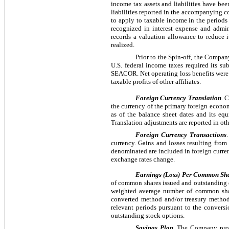
income tax assets and liabilities have bee
liabilities reported in the accompanying co
to apply to taxable income in the periods i
recognized in interest expense and admin
records a valuation allowance to reduce it
realized.
Prior to the Spin-off, the Compa
U.S. federal income taxes required its su
SEACOR. Net operating loss benefits were 
taxable profits of other affiliates.
Foreign Currency Translation
. 
the currency of the primary foreign econom
as of the balance sheet dates and its equ
Translation adjustments are reported in 
Foreign Currency Transactions
currency. Gains and losses resulting from
denominated are included in foreign curren
exchange rates change.
Earnings (Loss) Per Common Sh
of common shares issued and outstanding 
weighted average number of common shares
converted method and/or treasury method.
relevant periods pursuant to the convers
outstanding stock options.
Savings Plan.
The Company provid