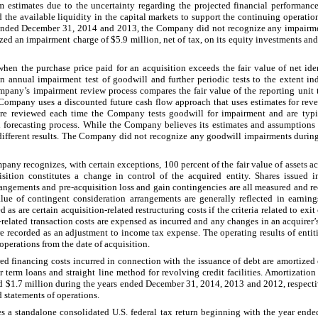
om estimates due to the uncertainty regarding the projected financial performance
 the available liquidity in the capital markets to support the continuing operatio
 ended
December 31, 2014
and
2013
, the Company did not recognize any impairme
zed an impairment charge of
$5.9 million
, net of tax, on its equity investments a
when the purchase price paid for an acquisition exceeds the fair value of net ide
 annual impairment test of goodwill and further periodic tests to the extent in
any’s impairment review process compares the fair value of the reporting unit t
 Company uses a discounted future cash flow approach that uses estimates for reven
are reviewed each time the Company tests goodwill for impairment and are typi
forecasting process. While the Company believes its estimates and assumptions a
 different results. The Company did not recognize any goodwill impairments durin
any recognizes, with certain exceptions,
100
percent of the fair value of assets a
sition constitutes a change in control of the acquired entity. Shares issued i
angements and pre-acquisition loss and gain contingencies are all measured and rec
alue of contingent consideration arrangements are generally reflected in earning
as are certain acquisition-related restructuring costs if the criteria related to exit
n-related transaction costs are expensed as incurred and any changes in an acquirer
e recorded as an adjustment to income tax expense. The operating results of entiti
perations from the date of acquisition.
ed financing costs incurred in connection with the issuance of debt are amortized o
or term loans and straight line method for revolving credit facilities. Amortizatio
d
$1.7 million
during the years ended
December 31, 2014
,
2013
and
2012
, respect
statements of operations.
s a standalone consolidated U.S. federal tax return beginning with the year end