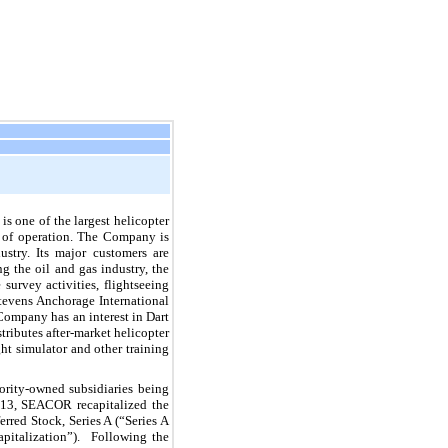
is one of the largest helicopter
ea of operation. The Company is
ustry. Its major customers are
g the oil and gas industry, the
survey activities, flightseeing
tevens Anchorage International
Company has an interest in Dart
ributes after-market helicopter
ght simulator and other training
rity-owned subsidiaries being
013, SEACOR recapitalized the
rred Stock, Series A (“Series A
pitalization”). Following the