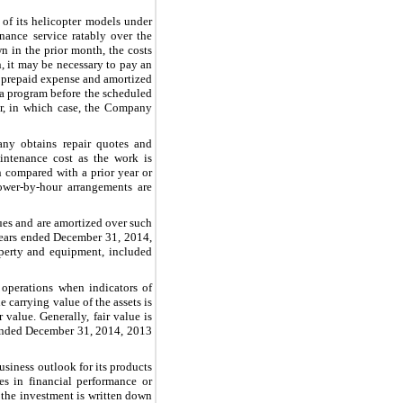
f its helicopter models under
ance service ratably over the
n in the prior month, the costs
, it may be necessary to pay an
a prepaid expense and amortized
 a program before the scheduled
er, in which case, the Company
ny obtains repair quotes and
intenance cost as the work is
n compared with a prior year or
power-by-hour arrangements are
lues and are amortized over such
ears ended
December 31,
2014
,
operty and equipment, included
operations when indicators of
 carrying value of the assets is
 value. Generally, fair value is
 ended
December 31, 2014
,
2013
usiness outlook for its products
es in financial performance or
 the investment is written down