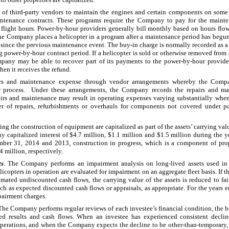
 third-party vendors to maintain the engines and certain components on some o
tenance contracts. These programs require the Company to pay for the mainten
l flight hours. Power-by-hour providers generally bill monthly based on hours flow
the Company places a helicopter in a program after a maintenance period has begun
n since the previous maintenance event. The buy-in charge is normally recorded as 
g power-by-hour contract period. If a helicopter is sold or otherwise removed from
mpany may be able to recover part of its payments to the power-by-hour provid
en it receives the refund.
rs and maintenance expense through vendor arrangements whereby the Compa
er process. Under these arrangements, the Company records the repairs and ma
airs and maintenance may result in operating expenses varying substantially whe
ber of repairs, refurbishments or overhauls for components not covered under 
ring the construction of equipment are capitalized as part of the assets’ carrying va
y capitalized interest of
$4.7 million
,
$1.1 million
and
$1.5 million
during the y
mber 31, 2014
and
2013
, construction in progress, which is a component of pr
4 million
, respectively.
ts
. The Company performs an impairment analysis on long-lived assets used in 
opters in operation are evaluated for impairment on an aggregate fleet basis. If the
mated undiscounted cash flows, the carrying value of the assets is reduced to fair
ch as expected discounted cash flows or appraisals, as appropriate. For the years
airment charges.
 The Company performs regular reviews of each investee’s financial condition, the b
ted results and cash flows. When an investee has experienced consistent declin
e operations, and when the Company expects the decline to be other-than-temporary,