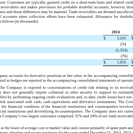
nt. Customers are typically granted credit on a short-term basis and related credi
receivables and makes provisions for probable doubtful accounts; however, thos
imates and those differences may be material. Trade receivables are deemed uncolle
l accounts when collection efforts have been exhausted. Allowance for doubtfu
s follows (in thousands):
2014
$
3,101
254
(1,324
)
(76
)
$
1,955
any accounts for derivative positions at fair value in the accompanying consolid
ated as hedges are reported in the accompanying consolidated statements of operation
The Company is exposed to concentrations of credit risk relating to its receiva
does not generally require collateral or other security to support its outsta
ivables by performing ongoing credit evaluations and, to date, credit losses have n
 risk associated with cash, cash equivalents and derivative instruments. The Com
 the financial condition of the financial institutions and counterparties invol
ancial institutions and diversifying its counterparties. The Company does not curr
 The Company’s
two
largest customers comprised
31%
and
24%
of net trade receivabl
d at the lower of average cost or market value and consist primarily of spare parts an
ormant, obsolete and excess inventory for the years ended
December 31, 2014
,
2013