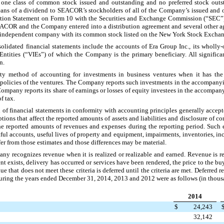
y
one
class of common stock issued and outstanding and no preferred stock outs
ns of a dividend to SEACOR’s stockholders of all of the Company’s issued and 
ation Statement on Form 10 with the Securities and Exchange Commission (“SEC”) 
SEACOR and the Company entered into a distribution agreement and several other a
an independent company with its common stock listed on the New York Stock Exch
solidated financial statements include the accounts of Era Group Inc., its wholly-
st Entities (“VIEs”) of which the Company is the primary beneficiary. All signifi
n.
method of accounting for investments in business ventures when it has the ab
l policies of the ventures. The Company reports such investments in the accompany
ompany reports its share of earnings or losses of equity investees in the accompan
f tax.
n of financial statements in conformity with accounting principles generally accept
s that affect the reported amounts of assets and liabilities and disclosure of cont
the reported amounts of revenues and expenses during the reporting period. Such
tful accounts, useful lives of property and equipment, impairments, inventories, i
ffer from those estimates and those differences may be material.
ny recognizes revenue when it is realized or realizable and earned. Revenue is re
 exists, delivery has occurred or services have been rendered, the price to the bu
e that does not meet these criteria is deferred until the criteria are met. Deferred 
 during the years ended
December 31, 2014
,
2013
and
2012
were as follows (in thous
2014
$
24,243
32,142