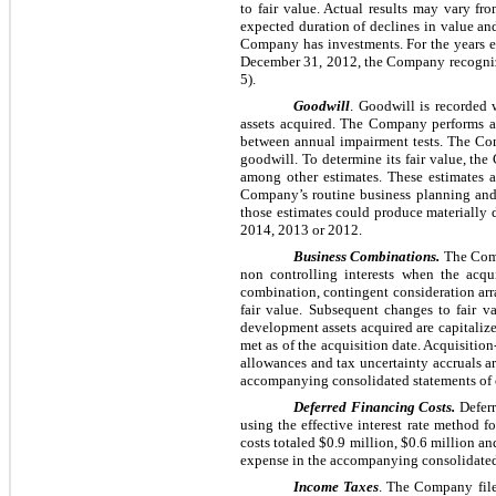
to fair value. Actual results may vary fr
expected duration of declines in value and
Company has investments. For the years
December 31,
2012
, the Company recogni
5).
Goodwill
. Goodwill is recorded 
assets acquired. The Company performs an
between annual impairment tests. The Comp
goodwill. To determine its fair value, the
among other estimates. These estimates 
Company’s routine business planning and 
those estimates could produce materially
2014
,
2013
or
2012
.
Business Combinations.
The Comp
non controlling interests when the acqui
combination, contingent consideration arr
fair value. Subsequent changes to fair v
development assets acquired are capitalized 
met as of the acquisition date. Acquisitio
allowances and tax uncertainty accruals ar
accompanying consolidated statements of o
Deferred Financing Costs.
Deferr
using the effective interest rate method f
costs totaled
$0.9 million
,
$0.6 million
an
expense in the accompanying consolidated 
Income Taxes
. The Company file