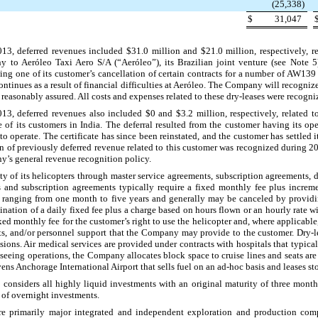
(25,338
)
$
31,047
013
, deferred revenues included
$31.0 million
and
$21.0 million
, respectively, 
y to Aeróleo Taxi Aero S/A (“Aeróleo”), its Brazilian joint venture (see Note 5)
wing one of its customer’s cancellation of certain contracts for a number of AW13
ntinues as a result of financial difficulties at Aeróleo. The Company will recognize
 reasonably assured. All costs and expenses related to these dry-leases were recogni
013
, deferred revenues also included
$0
and
$3.2 million
, respectively, related 
of its customers in India. The deferral resulted from the customer having its oper
o operate. The certificate has since been reinstated, and the customer has settled 
on
of previously deferred revenue related to this customer was recognized during 20
’s general revenue recognition policy.
y of its helicopters through master service agreements, subscription agreements, 
s and subscription agreements typically require a fixed monthly fee plus incre
s ranging from
one
month to
five
years and generally may be canceled by provid
bination of a daily fixed fee plus a charge based on hours flown or an hourly rate
ixed monthly fee for the customer’s right to use the helicopter and, where applicabl
ts, and/or personnel support that the Company may provide to the customer. Dry-l
sions. Air medical services are provided under contracts with hospitals that typic
htseeing operations, the Company allocates block space to cruise lines and seats are
ns Anchorage International Airport that sells fuel on an ad-hoc basis and leases 
considers all highly liquid investments with an original maturity of three month
 of overnight investments.
re primarily major integrated and independent exploration and production compa