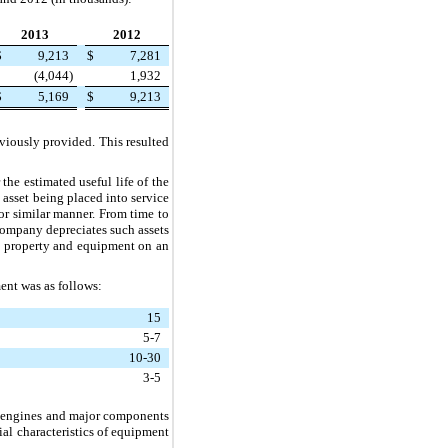
2013
2012
$
9,213
$
7,281
(4,044
)
1,932
$
5,169
$
9,213
viously provided. This resulted
the estimated useful life of the
t asset being placed into service
 or similar manner. From time to
Company depreciates such assets
ts property and equipment on an
ent was as follows:
15
5-7
10-30
3-5
r engines and major components
al characteristics of equipment