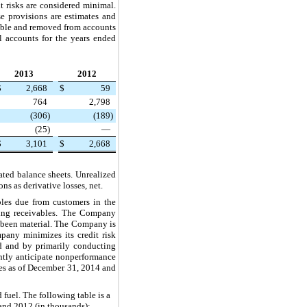
t risks are considered minimal.
e provisions are estimates and
ctible and removed from accounts
l accounts for the years ended
2013
2012
$
2,668
$
59
764
2,798
(306
)
(189
)
(25
)
—
$
3,101
$
2,668
ated balance sheets. Unrealized
s as derivative losses, net.
bles due from customers in the
nding receivables. The Company
ot been material. The Company is
pany minimizes its credit risk
ved and by primarily conducting
ently anticipate nonperformance
es as of
December 31, 2014
and
d fuel. The following table is a
and
2012
(in thousands):