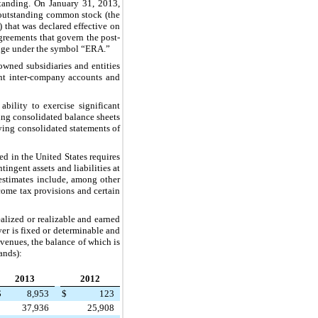
tanding. On January 31, 2013,
outstanding common stock (the
that was declared effective on
greements that govern the post-
ange under the symbol “ERA.”
owned subsidiaries and entities
cant inter-company accounts and
ility to exercise significant
ing consolidated balance sheets
ying consolidated statements of
ed in the United States requires
ingent assets and liabilities at
 estimates include, among other
ncome tax provisions and certain
alized or realizable and earned
yer is fixed or determinable and
revenues, the balance of which is
ands):
2013
2012
$
8,953
$
123
37,936
25,908