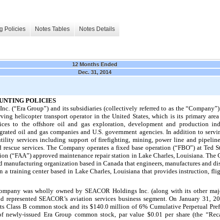
g Policies
Notes Tables
Notes Details
12 Months Ended
Dec. 31, 2014
UNTING POLICIES
Inc. (“Era Group”) and its subsidiaries (collectively referred to as the “Company”) 
rving helicopter transport operator in the United States, which is its primary ar
vices to the offshore oil and gas exploration, development and production ind
grated oil and gas companies and U.S. government agencies. In addition to servin
ility services including support of firefighting, mining, power line and pipeline 
d rescue services. The Company operates a fixed base operation (“FBO”) at Ted S
tion (“FAA”) approved maintenance repair station in Lake Charles, Louisiana. The 
d manufacturing organization based in Canada that engineers, manufactures and dist
in a training center based in Lake Charles, Louisiana that provides instruction, fli
 Company was wholly owned by SEACOR Holdings Inc. (along with its other majo
nd represented SEACOR’s aviation services business segment. On January 31, 2
its Class B common stock and its
$140.0 million
of
6%
Cumulative Perpetual Prefe
of newly-issued Era Group common stock, par value
$0.01
per share (the “Reca