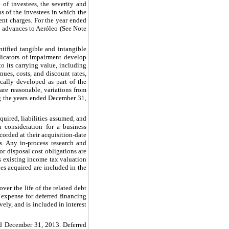
 of investees, the severity and
ns of the investees in which the
nt charges. For the year ended
nd advances to Aeróleo (See Note
ntified tangible and intangible
dicators of impairment develop
o its carrying value, including
ues, costs, and discount rates,
cally developed as part of the
re reasonable, variations from
g the years ended
December 31,
cquired, liabilities assumed, and
n consideration for a business
orded at their acquisition-date
s. Any in-process research and
 or disposal cost obligations are
’s existing income tax valuation
es acquired are included in the
ver the life of the related debt
n expense for deferred financing
ively, and is included in interest
ed December 31, 2013. Deferred