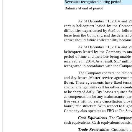
Revenues recognized during period
Balance at end of period
As of
December 31, 2014
and
2
certain helicopters leased by the Compan
difficulties experienced by Aeróleo follo
lease from the Company, and the deferral co
earlier should future collectability become
As of
December 31, 2014
and
2
helicopters leased by the Company to one 
period of time and therefore being unable t
receivable in 2014. As a result,
$1.7 milli
recognized in accordance with the Company
The Company charters the majorit
and dry-leases. Master service agreement
flown. These agreements have fixed term
charter arrangements call for either a com
to be charged daily. Dry-leases require a f
as compensation for any maintenance, par
five
years with no early cancellation provi
hourly rate structure. With respect to flig
Company also operates an FBO at Ted Steve
Cash Equivalents
. The Company 
cash equivalents. Cash equivalents consist
Trade Receivables
. Customers a