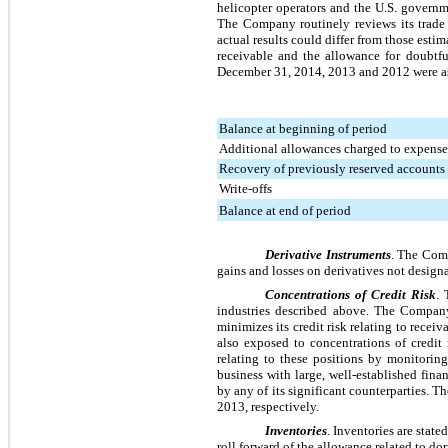
helicopter operators and the U.S. governme
The Company routinely reviews its trade 
actual results could differ from those est
receivable and the allowance for doubtfu
December 31, 2014
,
2013
and
2012
were a
Balance at beginning of period
Additional allowances charged to expense
Recovery of previously reserved accounts
Write-offs
Balance at end of period
Derivative Instruments
. The Comp
gains and losses on derivatives not design
Concentrations of Credit Risk
. 
industries described above. The Company 
minimizes its credit risk relating to rece
also exposed to concentrations of credit
relating to these positions by monitoring
business with large, well-established fin
by any of its significant counterparties.
2013
, respectively.
Inventories
. Inventories are state
roll forward of the allowance related to d