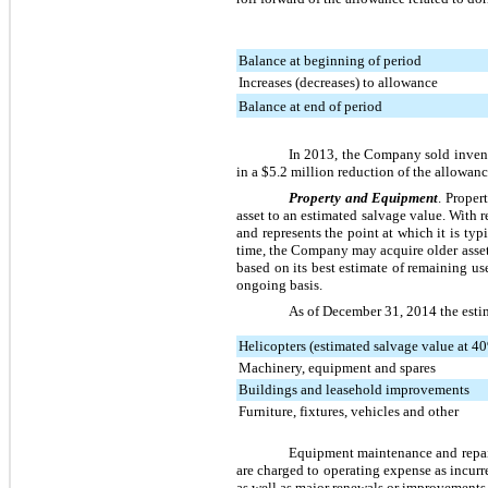
Balance at beginning of period
Increases (decreases) to allowance
Balance at end of period
In 2013, the Company sold invent
in a
$5.2 million
reduction of the allowance
Property and Equipment
. Proper
asset to an estimated salvage value. With r
and represents the point at which it is typ
time, the Company may acquire older asset
based on its best estimate of remaining u
ongoing basis.
As of
December 31, 2014
the esti
Helicopters (estimated salvage value at 40
Machinery, equipment and spares
Buildings and leasehold improvements
Furniture, fixtures, vehicles and other
Equipment maintenance and repair
are charged to operating expense as incurr
as well as major renewals or improvements t