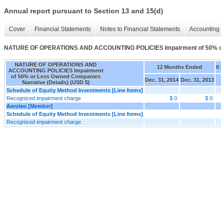
Annual report pursuant to Section 13 and 15(d)
Cover
Financial Statements
Notes to Financial Statements
Accounting 
NATURE OF OPERATIONS AND ACCOUNTING POLICIES Impairment of 50% or 
NATURE OF OPERATIONS AND
12 Months Ended
0
ACCOUNTING POLICIES Impairment
of 50% or Less Owned Companies
Dec. 31, 2014
Dec. 31, 2013
Narrative (Details) (USD $)
Schedule of Equity Method Investments [Line Items]
Recognized impairment charge
$ 0
$ 0
Aeroleo [Member]
Schedule of Equity Method Investments [Line Items]
Recognized impairment charge