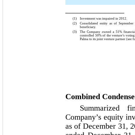
_______________
(1)
Investment was impaired in 2012.
(2)
Consolidated entity as of Septembe
beneficiary.
(3)
The Company owned a
51%
financia
controlled
50%
of the venture’s voting
Palma to its joint venture partner (see 
Combined Condensed
Summarized fin
Company’s equity inv
as of
December 31, 2