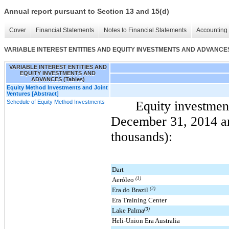
Annual report pursuant to Section 13 and 15(d)
Cover
Financial Statements
Notes to Financial Statements
Accounting 
VARIABLE INTEREST ENTITIES AND EQUITY INVESTMENTS AND ADVANCES 
VARIABLE INTEREST ENTITIES AND
EQUITY INVESTMENTS AND
ADVANCES (Tables)
Equity Method Investments and Joint
Ventures [Abstract]
Schedule of Equity Method Investments
Equity investmen
December 31, 2014
a
thousands):
Dart
Aeróleo
(1)
Era do Brazil
(2)
Era Training Center
Lake Palma
(3)
Heli-Union Era Australia