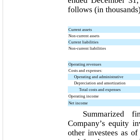
ended
December 31,
follows (in thousands)
Current assets
Non-current assets
Current liabilities
Non-current liabilities
Operating revenues
Costs and expenses:
Operating and administrative
Depreciation and amortization
Total costs and expenses
Operating income
Net income
Summarized fin
Company’s equity in
other investees as o