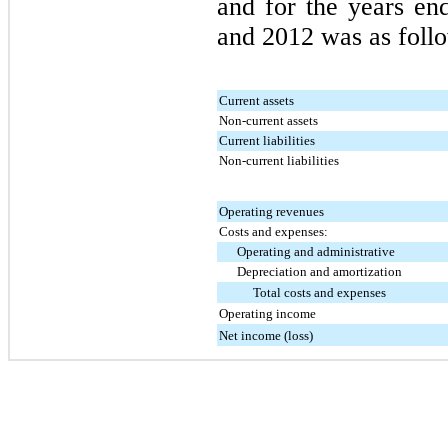
and for the years e
and
2012
was as follo
Current assets
Non-current assets
Current liabilities
Non-current liabilities
Operating revenues
Costs and expenses:
Operating and administrative
Depreciation and amortization
Total costs and expenses
Operating income
Net income (loss)