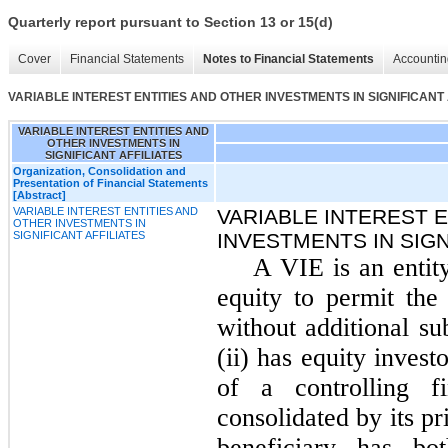
Quarterly report pursuant to Section 13 or 15(d)
Cover
Financial Statements
Notes to Financial Statements
Accountin
VARIABLE INTEREST ENTITIES AND OTHER INVESTMENTS IN SIGNIFICANT 
VARIABLE INTEREST ENTITIES AND
OTHER INVESTMENTS IN
SIGNIFICANT AFFILIATES
Organization, Consolidation and
Presentation of Financial Statements
[Abstract]
VARIABLE INTEREST ENTITIES AND
VARIABLE INTEREST 
OTHER INVESTMENTS IN
SIGNIFICANT AFFILIATES
INVESTMENTS IN SIGN
A VIE is an entity 
equity to permit the 
without additional su
(ii) has equity invest
of a controlling f
consolidated by its p
beneficiary has bo