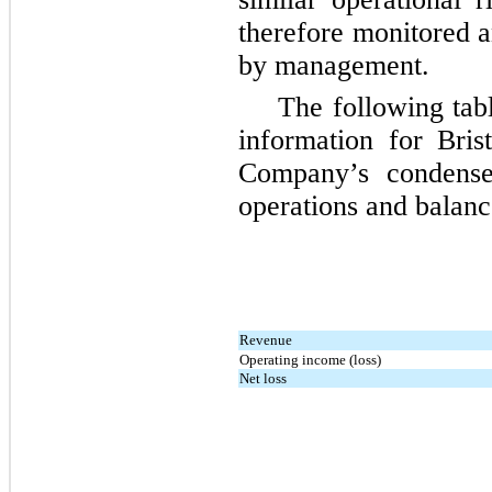
therefore monitored a
by management.
The following tab
information for Bris
Company’s condensed
operations and balanc
Revenue
Operating income (loss)
Net loss