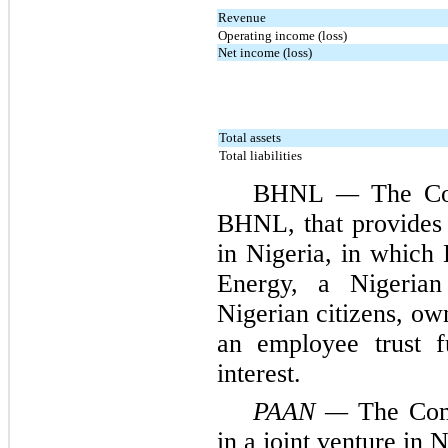
Revenue
Operating income (loss)
Net income (loss)
Total assets
Total liabilities
BHNL
—
The Com
BHNL, that provides 
in Nigeria, in which
Energy, a Nigeri
Nigerian citizens, o
an employee trust 
interest.
PAAN —
The Com
in a joint venture in N