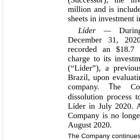
million and is includ
sheets in investment i
Líder —
During
December 31, 2020
recorded an $18.7 
charge to its invest
(“Líder”), a previous
Brazil, upon evaluati
company.
he Com
T
dissolution process t
Líder in July 2020. A
Company is no longer
August 2020.
The Company continues 