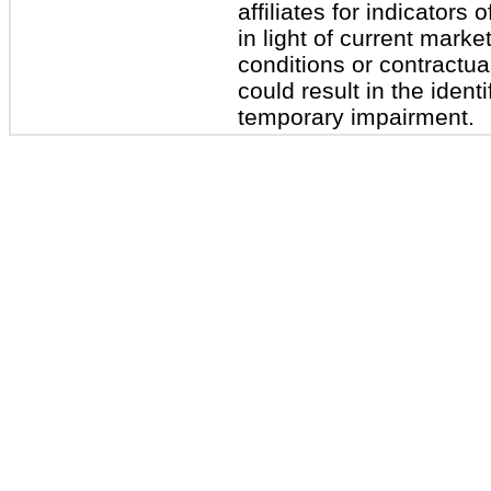
affiliates for indicator
in light of current mark
conditions or contractual
could result in the identi
temporary impairment.