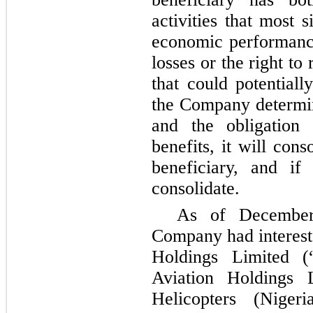
activities that most s
economic performance
losses or the right to
that could potentiall
the Company determin
and the obligation 
benefits, it will con
beneficiary, and i
consolidate.
As of December
Company had interests
Holdings Limited (“
Aviation Holdings L
Helicopters (Nige