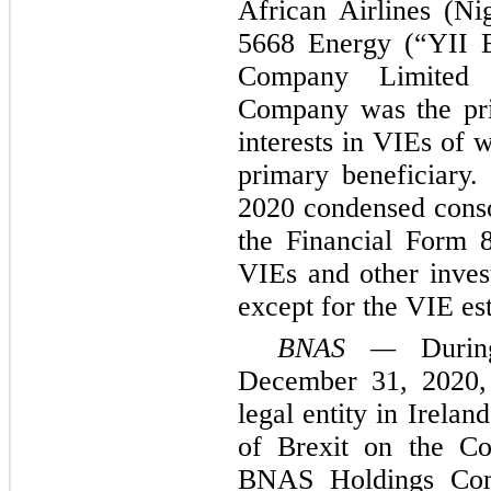
African Airlines (N
5668 Energy (“YII 
Company Limited
Company was the pri
interests in VIEs of
primary beneficiary.
2020 condensed consol
the Financial Form 8
VIEs and other invest
except for the VIE est
BNAS —
During
December 31, 2020,
legal entity in Irelan
of Brexit on the Co
BNAS Holdings Com