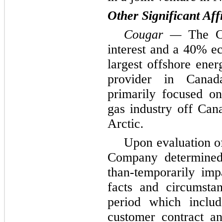
Other Significant Af
Cougar —
The C
interest and a 40% ec
largest offshore ene
provider in Canad
primarily focused on
gas industry off Cana
Arctic.
Upon evaluation of
Company determined 
than-temporarily im
facts and circumsta
period which includ
customer contract an