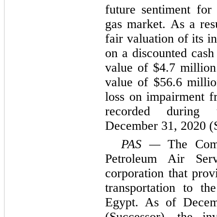
future sentiment for
gas market. As a re
fair valuation of its
on a discounted cash
value of $4.7 millio
value of $56.6 millio
loss on impairment f
recorded during
December 31, 2020 (S
PAS
—
The Comp
Petroleum Air Ser
corporation that prov
transportation to th
Egypt. As of Dece
(Successor), the i