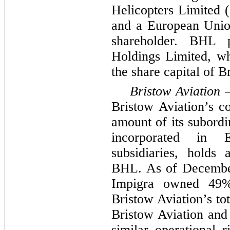
Helicopters Limited
and a European Unio
shareholder. BHL
Holdings Limited, w
the share capital of 
Bristow Aviation
Bristow Aviation’s c
amount of its subordi
incorporated in 
subsidiaries, holds 
BHL. As of Decembe
Impigra owned 49%
Bristow Aviation’s to
Bristow Aviation and 
similar operational