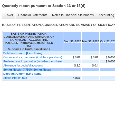
Quarterly report pursuant to Section 13 or 15(d)
Cover
Financial Statements
Notes to Financial Statements
Accounting 
BASIS OF PRESENTATION, CONSOLIDATION AND SUMMARY OF SIGNIFICANT A
BASIS OF PRESENTATION,
CONSOLIDATION AND SUMMARY OF
SIGNIFICANT ACCOUNTING
Dec. 31, 2020
Mar. 31, 2020
Oct. 31, 20
POLICIES - Narrative (Details) - USD
($)
$ / shares in Units, $ in Millions
Debt Instrument [Line Items]
Common stock, par value (in dollars per share)
$ 0.01
$ 0.01
$ 0.00
Preferred stock, par value (in dollars per share)
$ 0.00
Allowance for doubtful accounts
$ 2.0
$ 0.4
Senior Notes | 7.750% Senior Notes
Debt Instrument [Line Items]
Stated interest rate
7.75%