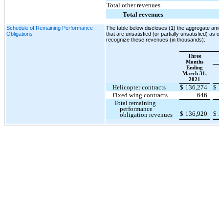
Total other revenues
Total revenues
Schedule of Remaining Performance
The table below discloses (1) the aggregate amo
Obligations
that are unsatisfied (or partially unsatisfied) as
recognize these revenues (in thousands):
Three
Months
Ending
March 31,
2021
Helicopter contracts
$
136,274
$
Fixed wing contracts
646
Total remaining
performance
$
136,920
$
obligation revenues