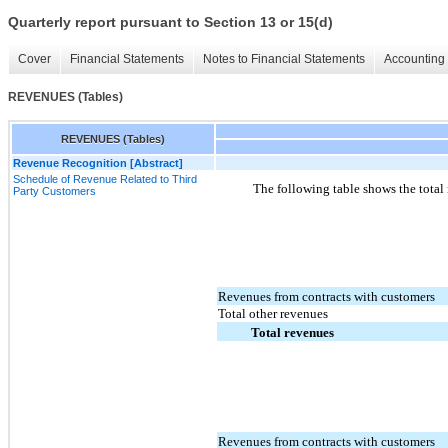
Quarterly report pursuant to Section 13 or 15(d)
Cover
Financial Statements
Notes to Financial Statements
Accounting 
REVENUES (Tables)
REVENUES (Tables)
Revenue Recognition [Abstract]
Schedule of Revenue Related to Third
The following table shows the total
Party Customers
Revenues from contracts with customers
Total other revenues
Total revenues
Revenues from contracts with customers