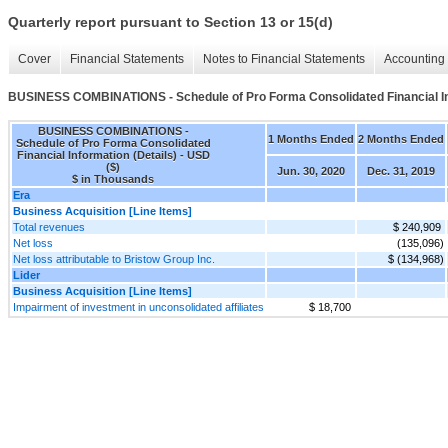
Quarterly report pursuant to Section 13 or 15(d)
Cover
Financial Statements
Notes to Financial Statements
Accounting 
BUSINESS COMBINATIONS - Schedule of Pro Forma Consolidated Financial Inf
BUSINESS COMBINATIONS -
1 Months Ended
2 Months Ended
Schedule of Pro Forma Consolidated
Financial Information (Details) - USD
($)
Jun. 30, 2020
Dec. 31, 2019
$ in Thousands
Era
Business Acquisition [Line Items]
Total revenues
$ 240,909
Net loss
(135,096)
Net loss attributable to Bristow Group Inc.
$ (134,968)
Lider
Business Acquisition [Line Items]
Impairment of investment in unconsolidated affiliates
$ 18,700