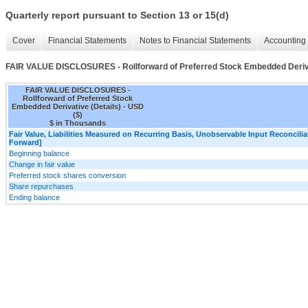
Quarterly report pursuant to Section 13 or 15(d)
Cover
Financial Statements
Notes to Financial Statements
Accounting 
FAIR VALUE DISCLOSURES - Rollforward of Preferred Stock Embedded Deriva
FAIR VALUE DISCLOSURES -
Rollforward of Preferred Stock
Embedded Derivative (Details) - USD
($)
$ in Thousands
Fair Value, Liabilities Measured on Recurring Basis, Unobservable Input Reconciliat
Forward]
Beginning balance
Change in fair value
Preferred stock shares conversion
Share repurchases
Ending balance