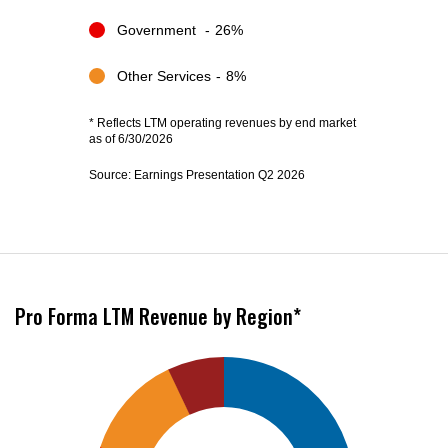
Government
26%
Other Services
8%
*
Reflects LTM operating revenues by end market
as of 6/30/2026
Source: Earnings Presentation Q2 2026
Pro Forma LTM Revenue by Region*