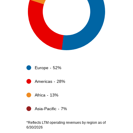
Europe
52%
Americas
28%
Africa
13%
Asia-Pacific
7%
*Reflects LTM operating revenues by region as of
6/30/2026