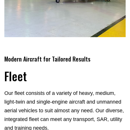
Modern Aircraft for Tailored Results
Fleet
Our fleet consists of a variety of heavy, medium,
light-twin and single-engine aircraft and unmanned
aerial vehicles to suit almost any need.
Our diverse,
integrated fleet can meet any transport, SAR, utility
and training needs.