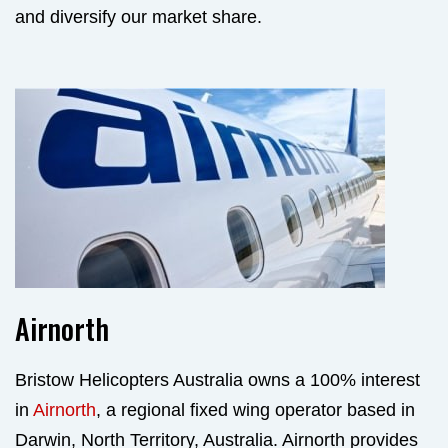
and diversify our market share.
Airnorth
Bristow Helicopters Australia owns a 100% interest
in
Airnorth
, a regional fixed wing operator based in
Darwin, North Territory, Australia. Airnorth provides