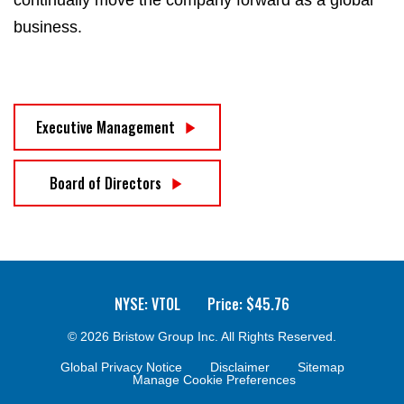
business.
Executive Management
Board of Directors
NYSE: VTOL
Price: $
45.76
© 2026
Bristow Group Inc.
All Rights Reserved.
Global Privacy Notice
Disclaimer
Sitemap
Manage Cookie Preferences