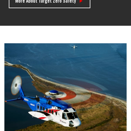
More About Target Zero Safety