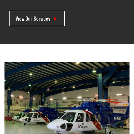
View Our Services