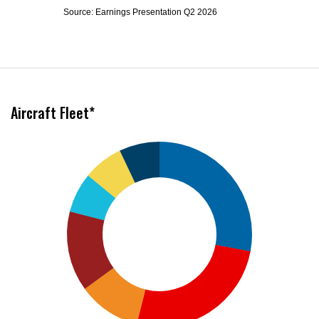
Source: Earnings Presentation Q2 2026
Aircraft Fleet*