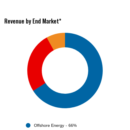
Revenue by End Market*
Offshore Energy
66%