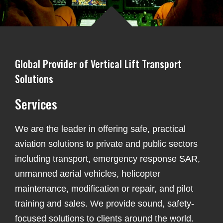
Global Provider of Vertical Lift Transport
Solutions
Services
We are the leader in offering safe, practical
aviation solutions to private and public sectors
including transport, emergency response SAR,
unmanned aerial vehicles, helicopter
maintenance, modification or repair, and pilot
training and sales. We provide sound, safety-
focused solutions to clients around the world.