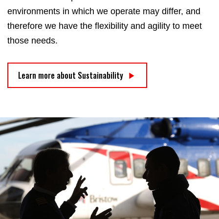
environments in which we operate may differ, and
therefore we have the flexibility and agility to meet
those needs.
Learn more about Sustainability