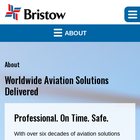
ABOUT
About
Worldwide Aviation Solutions
Delivered
Professional. On Time. Safe.
With over six decades of aviation solutions