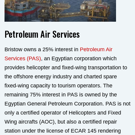
Petroleum Air Services
Bristow owns a 25% interest in
Petroleum Air
Services (PAS)
, an Egyptian corporation which
provides helicopter and fixed-wing transportation to
the offshore energy industry and charted spare
fixed-wing capacity to tourism operators. The
remaining 75% interest in PAS is owned by the
Egyptian General Petroleum Corporation. PAS is not
only a certified operator of Helicopters and Fixed
Wing aircrafts (AOC), but also a certified repair
station under the license of ECAR 145 rendering