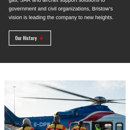
government and civil organizations, Bristow’s
vision is leading the company to new heights.
Our History