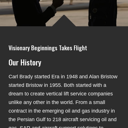
Visionary Beginnings Takes Flight
Our History
Carl Brady started Era in 1948 and Alan Bristow
started Bristow in 1955. Both started with a
dream to create vertical lift service companies
unlike any other in the world. From a small
contract in the emerging oil and gas industry in
the Persian Gulf to 218
aircraft servicing oil and
gas, SAR and aircraft support solutions to