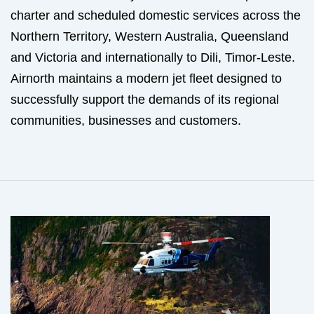
charter and scheduled domestic services across the
Northern Territory, Western Australia, Queensland
and Victoria and internationally to Dili, Timor-Leste.
Airnorth maintains a modern jet fleet designed to
successfully support the demands of its regional
communities, businesses and customers.