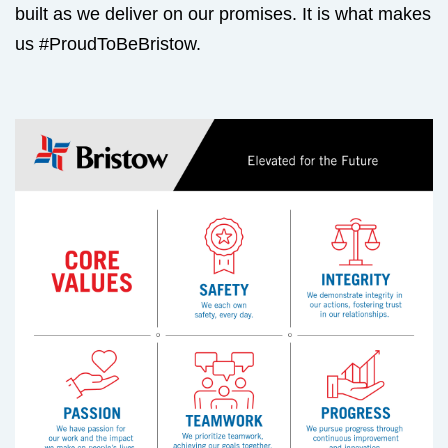
built as we deliver on our promises. It is what makes
us #ProudToBeBristow.