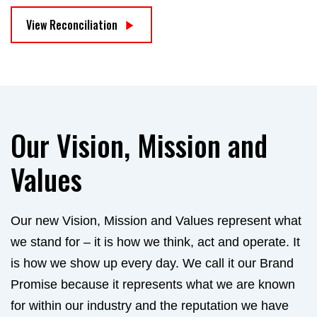
View Reconciliation
Our Vision, Mission and
Values
Our new Vision, Mission and Values represent what
we stand for – it is how we think, act and operate. It
is how we show up every day. We call it our Brand
Promise because it represents what we are known
for within our industry and the reputation we have