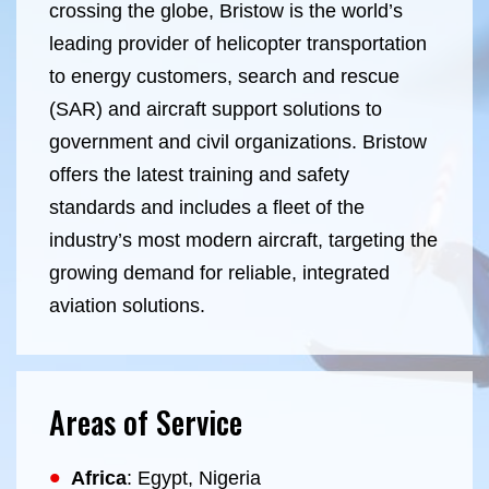
crossing the globe, Bristow is the world’s
leading provider of helicopter transportation
to energy customers, search and rescue
(SAR) and aircraft support solutions to
government and civil organizations.
Bristow
offers the latest training and safety
standards and includes a fleet of the
industry’s most modern aircraft, targeting the
growing demand for reliable, integrated
aviation solutions
.
Areas of Service
Africa
: Egypt, Nigeria