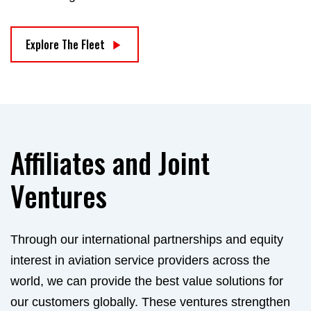
Explore The Fleet
Affiliates and Joint
Ventures
Through our international partnerships and equity
interest in aviation service providers across the
world, we can provide the best value solutions for
our customers globally. These ventures strengthen