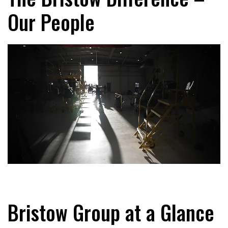
Our People
Bristow Group at a Glance