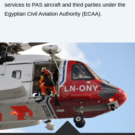
services to PAS aircraft and third parties under the
Egyptian Civil Aviation Authority (ECAA).