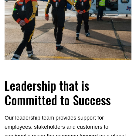
Leadership that is
Committed to Success
Our leadership team provides support for
employees, stakeholders and customers to
continually move the company forward as a global