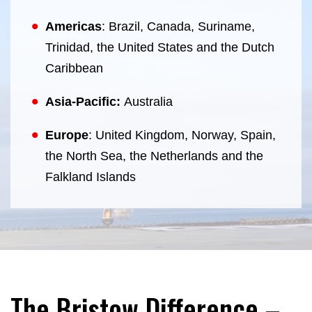
Americas
: Brazil, Canada, Suriname,
Trinidad, the United States and the Dutch
Caribbean
Asia-Pacific:
Australia
Europe
: United Kingdom, Norway, Spain,
the North Sea,
the Netherlands and the
Falkland Islands
The Bristow Difference –