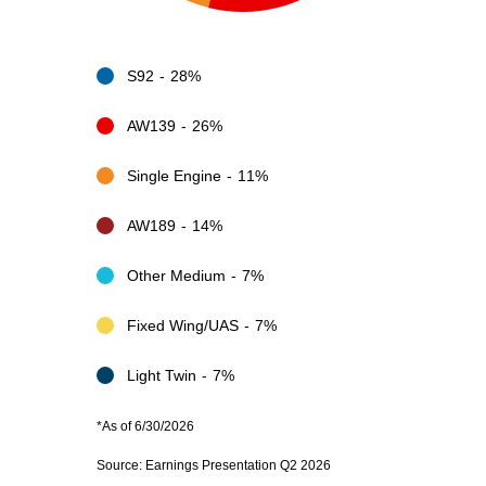
S92
28%
AW139
26%
Single Engine
11%
AW189
14%
Other Medium
7%
Fixed Wing/UAS
7%
Light Twin
7%
*As of 6/30/2026
Source: Earnings Presentation Q2 2026