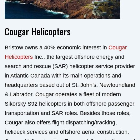
Cougar Helicopters
Bristow owns a 40% economic interest in
Cougar
Helicopters
Inc., the largest offshore energy and
search and rescue (SAR) helicopter service provider
in Atlantic Canada with its main operations and
headquarters based out of St. John's, Newfoundland
& Labrador. Cougar operates a fleet of modern
Sikorsky S92 helicopters in both offshore passenger
transportation and SAR roles. Besides those roles,
Cougar also offers flight dispatching/tracking,
helideck services and offshore aerial construction.