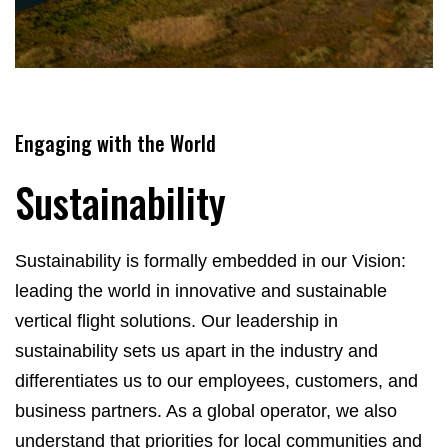
Engaging with the World
Sustainability
Sustainability is formally embedded in our Vision:
leading the world in innovative and sustainable
vertical flight solutions. Our leadership in
sustainability sets us apart in the industry and
differentiates us to our employees, customers, and
business partners. As a global operator, we also
understand that priorities for local communities and