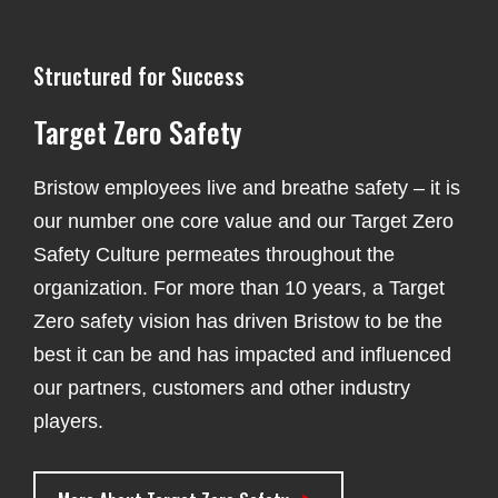
Structured for Success
Target Zero Safety
Bristow employees live and breathe safety – it is
our number one core value and our Target Zero
Safety Culture permeates throughout the
organization. For more than 10 years, a Target
Zero safety vision has driven Bristow to be the
best it can be and has impacted and influenced
our partners, customers and other industry
players.