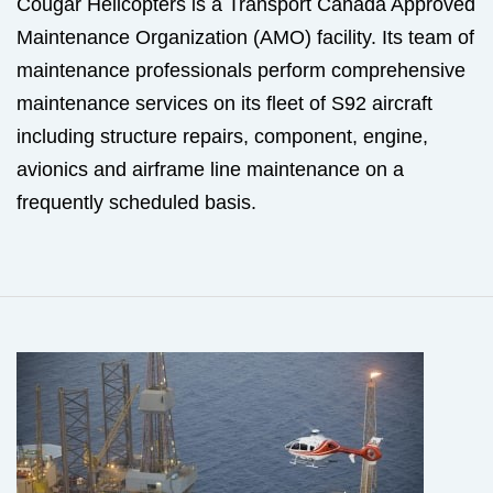
Cougar Helicopters is a Transport Canada Approved
Maintenance Organization (AMO) facility. Its team of
maintenance professionals perform comprehensive
maintenance services on its fleet of S92 aircraft
including structure repairs, component, engine,
avionics and airframe line maintenance on a
frequently scheduled basis.