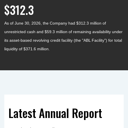
$312.3
As of June 30, 2026, the Company had $312.3 million of
unrestricted cash and $59.3 million of remaining availability under
its asset-based revolving credit facility (the "ABL Facility") for total
liquidity of $371.6 million.
Latest Annual Report