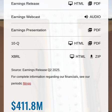
Earnings Release
HTML
PDF
Earnings Webcast
AUDIO
Earnings Presentation
PDF
F
10-Q
HTML
PDF
i
l
i
n
XBRL
HTML
ZIP
g
Source: Earnings Release Q2 2025.
For complete information regarding our financials, see our
periodic
filings
$411.8M