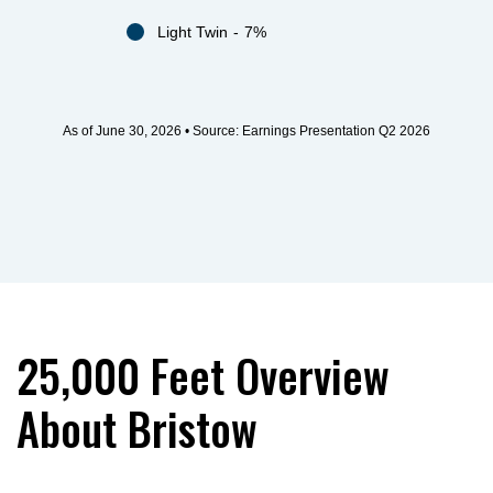
Light Twin
7%
As of June 30, 2026 • Source: Earnings Presentation Q2 2026
25,000 Feet Overview
About Bristow