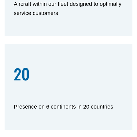
Aircraft within our fleet designed to optimally
service customers
20
Presence on 6 continents in 20 countries