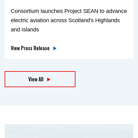
Consortium launches Project SEAN to advance
electric aviation across Scotland's Highlands
and Islands
View Press Release
View All