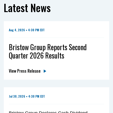
Latest News
Aug 4, 2026 • 4:30 PM EDT
Bristow Group Reports Second
Quarter 2026 Results
View Press Release
Jul 30, 2026 • 4:30 PM EDT
Bristow Group Declares Cash Dividend