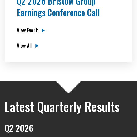
Q2 2026 Bristow Group
Earnings Conference Call
View Event
View All
Latest Quarterly Results
Q2 2026