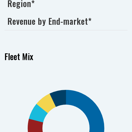
Region*
Revenue by End-market*
Fleet Mix