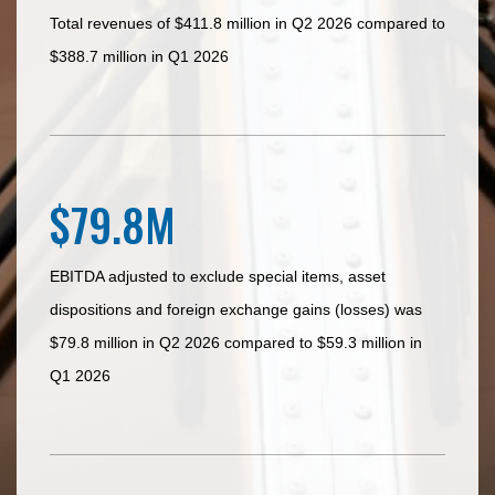
Total revenues of $411.8 million in Q2 2026 compared to
$388.7 million in Q1 2026
$79.8M
EBITDA adjusted to exclude special items, asset
dispositions and foreign exchange gains (losses) was
$79.8 million in Q2 2026 compared to $59.3 million in
Q1 2026