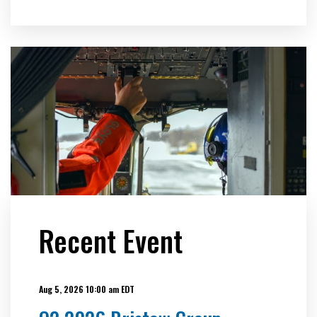
Recent Event
Aug 5, 2026 10:00 am EDT