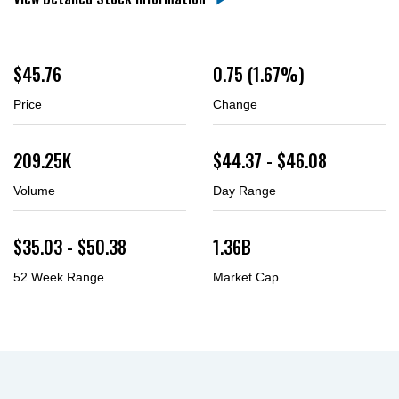
$
45.76
0.75
(
1.67%
)
Price
Change
209.25K
$
44.37
- $
46.08
Volume
Day Range
$
35.03
- $
50.38
1.36B
52 Week Range
Market Cap