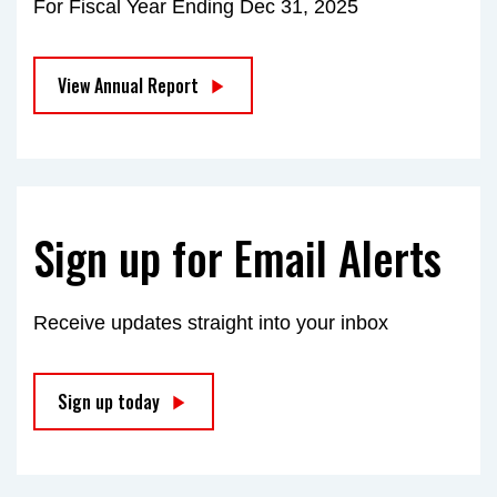
For Fiscal Year Ending Dec 31, 2025
View Annual Report
Sign up for Email Alerts
Receive updates straight into your inbox
Sign up today