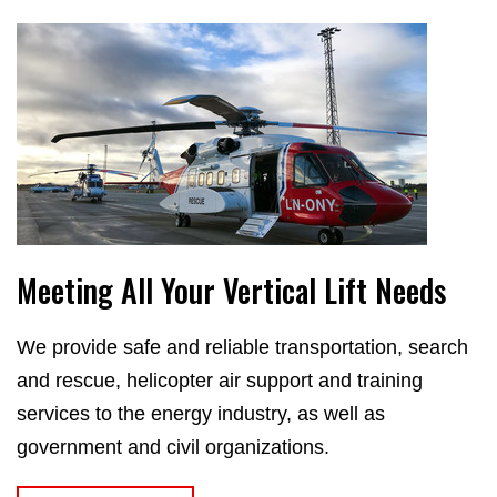
Meeting All Your Vertical Lift Needs
We provide safe and reliable transportation, search
and rescue, helicopter air support and training
services to the energy industry, as well as
government and civil organizations.