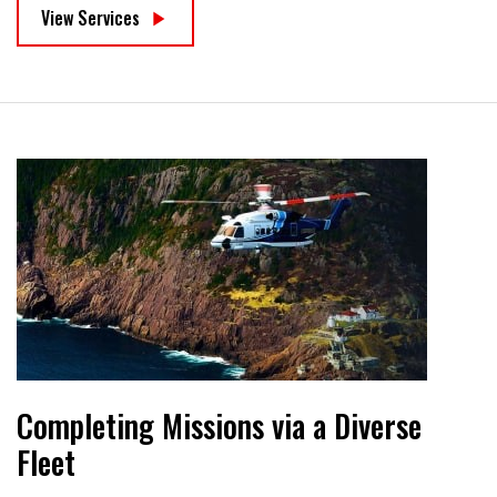
View Services
Completing Missions via a Diverse
Fleet