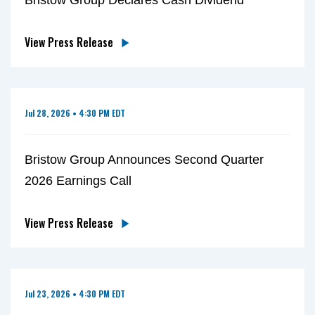
View Press Release
Jul 28, 2026 • 4:30 PM EDT
Bristow Group Announces Second Quarter
2026 Earnings Call
View Press Release
Jul 23, 2026 • 4:30 PM EDT