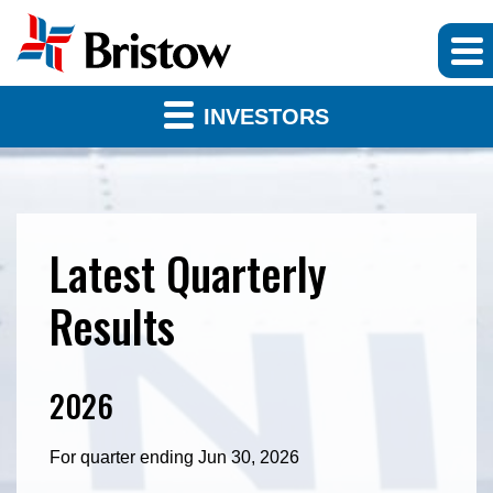
INVESTORS
Latest Quarterly
Results
2026
For quarter ending Jun 30, 2026