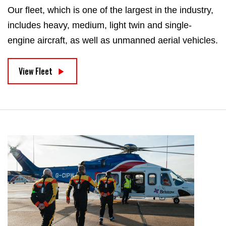
Our fleet, which is one of the largest in the industry,
includes heavy, medium, light twin and single-
engine aircraft, as well as unmanned aerial vehicles.
View Fleet