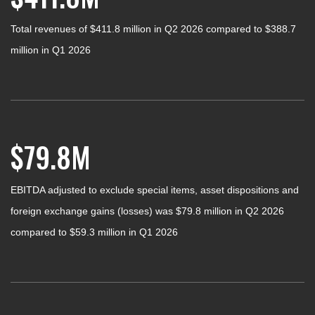
Total revenues of $411.8 million in Q2 2026 compared to $388.7
million in Q1 2026
$79.8M
EBITDA adjusted to exclude special items, asset dispositions and
foreign exchange gains (losses) was $79.8 million in Q2 2026
compared to $59.3 million in Q1 2026