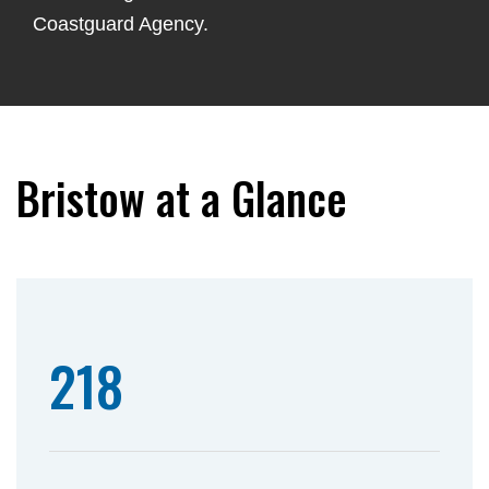
Coastguard Agency.
Bristow at a Glance
218