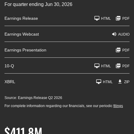
For quarter ending Jun 30, 2026
Earnings Release
HTML
PDF
Earnings Webcast
AUDIO
Earnings Presentation
PDF
F
10-Q
HTML
PDF
i
l
i
n
XBRL
HTML
ZIP
g
Source: Earnings Release Q2 2026
For complete information regarding our financials, see our periodic
filings
$411.8M