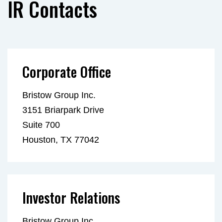
IR Contacts
Corporate Office
Bristow Group Inc.
3151 Briarpark Drive
Suite 700
Houston, TX 77042
Investor Relations
Bristow Group Inc.