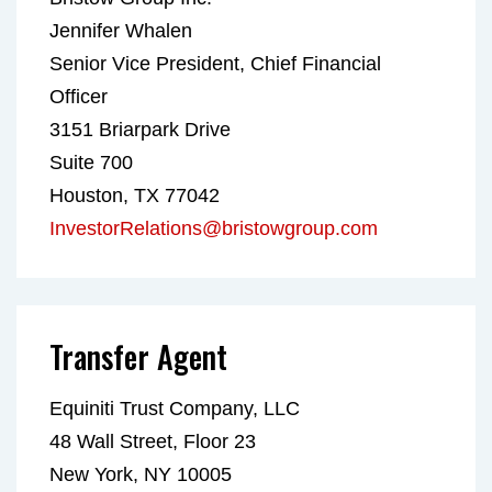
Jennifer Whalen
Senior Vice President, Chief Financial
Officer
3151 Briarpark Drive
Suite 700
Houston, TX 77042
InvestorRelations@bristowgroup.com
Transfer Agent
Equiniti Trust Company, LLC
48 Wall Street, Floor 23
New York, NY 10005