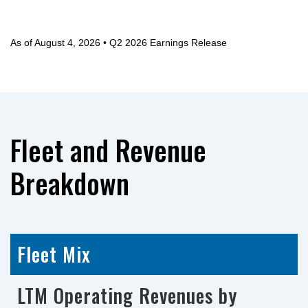
As of August 4, 2026 • Q2 2026 Earnings Release
Fleet and Revenue
Breakdown
Fleet Mix
LTM Operating Revenues by