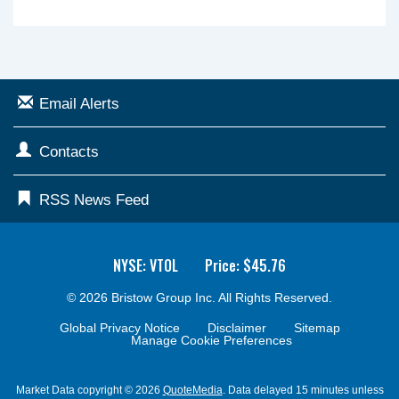
Email Alerts
Contacts
RSS News Feed
NYSE: VTOL
Price: $
45.76
© 2026
Bristow Group Inc.
All Rights Reserved.
Global Privacy Notice
Disclaimer
Sitemap
Manage Cookie Preferences
Market Data copyright © 2026
QuoteMedia
. Data delayed 15 minutes unless