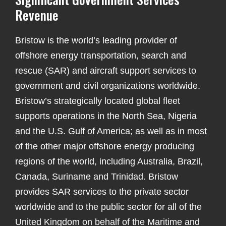
Revenue
Bristow is the world’s leading provider of
offshore energy transportation, search and
rescue (SAR) and aircraft support services to
government and civil organizations worldwide.
Bristow’s strategically located global fleet
supports operations in the North Sea, Nigeria
and the U.S. Gulf of America; as well as in most
of the other major offshore energy producing
regions of the world, including Australia, Brazil,
Canada, Suriname and Trinidad. Bristow
provides SAR services to the private sector
worldwide and to the public sector for all of the
United Kingdom on behalf of the Maritime and