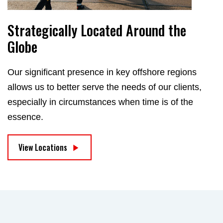
Strategically Located Around the
Globe
Our significant presence in key offshore regions
allows us to better serve the needs of our clients,
especially in circumstances when time is of the
essence.
View Locations