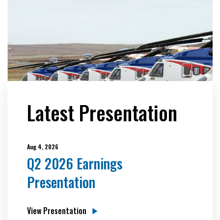
Latest Presentation
Aug 4, 2026
Q2 2026 Earnings
Presentation
View Presentation