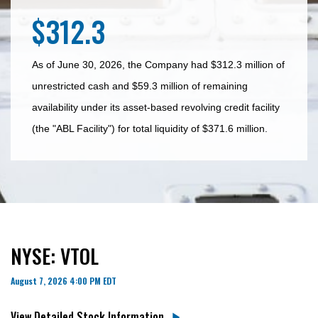
$312.3
As of June 30, 2026, the Company had $312.3 million of
unrestricted cash and $59.3 million of remaining
availability under its asset-based revolving credit facility
(the "ABL Facility") for total liquidity of $371.6 million.
NYSE: VTOL
August 7, 2026 4:00 PM
EDT
View Detailed Stock Information