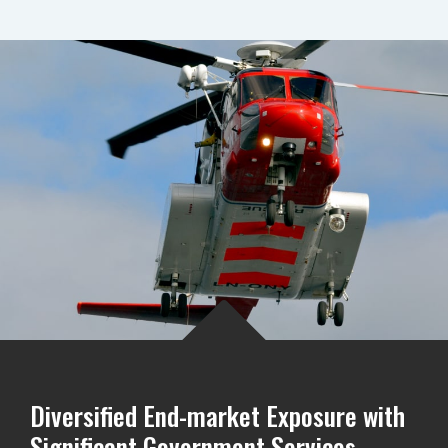
Diversified End-market Exposure with
Significant Government Services