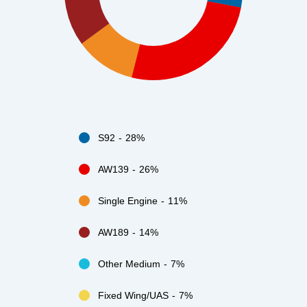
S92
28%
AW139
26%
Single Engine
11%
AW189
14%
Other Medium
7%
Fixed Wing/UAS
7%