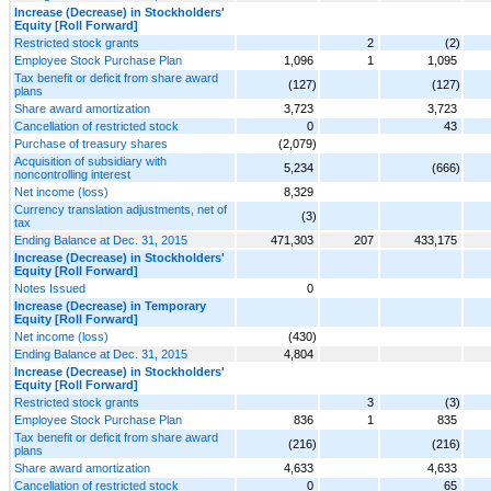
Increase (Decrease) in Stockholders'
Equity [Roll Forward]
Restricted stock grants
2
(2)
Employee Stock Purchase Plan
1,096
1
1,095
Tax benefit or deficit from share award
(127)
(127)
plans
Share award amortization
3,723
3,723
Cancellation of restricted stock
0
43
Purchase of treasury shares
(2,079)
Acquisition of subsidiary with
5,234
(666)
noncontrolling interest
Net income (loss)
8,329
Currency translation adjustments, net of
(3)
tax
Ending Balance at Dec. 31, 2015
471,303
207
433,175
Increase (Decrease) in Stockholders'
Equity [Roll Forward]
Notes Issued
0
Increase (Decrease) in Temporary
Equity [Roll Forward]
Net income (loss)
(430)
Ending Balance at Dec. 31, 2015
4,804
Increase (Decrease) in Stockholders'
Equity [Roll Forward]
Restricted stock grants
3
(3)
Employee Stock Purchase Plan
836
1
835
Tax benefit or deficit from share award
(216)
(216)
plans
Share award amortization
4,633
4,633
Cancellation of restricted stock
0
65