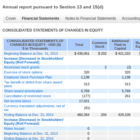
Annual report pursuant to Section 13 and 15(d)
Cover
Financial Statements
Notes to Financial Statements
Accounting
CONSOLIDATED STATEMENTS OF CHANGES IN EQUITY
CONSOLIDATED STATEMENTS OF
Additional
Common
Re
CHANGES IN EQUITY - USD ($)
Total
Paid-in
Stock
Ea
$ in Thousands
Capital
Beginning Balance at Dec. 31, 2013
$ 436,061
$ 202
$ 421,310
Increase (Decrease) in Stockholders'
Equity [Roll Forward]
Restricted stock grants
2
(2)
Exercise of stock options
320
320
Employee Stock Purchase Plan
1,138
1,138
Tax benefit or deficit from share award
313
313
plans
Share award amortization
5,769
5,769
Cancellation of restricted stock
(177)
261
Net income (loss)
17,021
Currency translation adjustments, net of
(81)
tax
Ending Balance at Dec. 31, 2014
460,364
204
429,109
Increase (Decrease) in Stockholders'
Equity [Roll Forward]
Notes Issued
0
Beginning Balance at Dec. 31, 2013
0
Ending Balance at Dec. 31, 2014
0