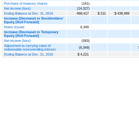
Purchase of treasury shares
(161)
Net income (loss)
(14,327)
Ending Balance at Dec. 31, 2016
468,417
$ 211
$ 438,489
Increase (Decrease) in Stockholders'
Equity [Roll Forward]
Notes Issued
6,349
Increase (Decrease) in Temporary
Equity [Roll Forward]
Net income (loss)
(583)
Adjustment to carrying value of
(6,349)
redeemable noncontrolling interest
Ending Balance at Dec. 31, 2016
$ 4,221