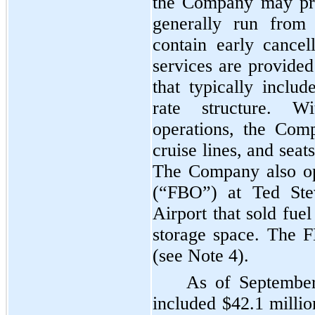
the Company may pro
generally run fro
contain early cancel
services are provided
that typically inclu
rate structure. Wi
operations, the Com
cruise lines, and seat
The Company also op
(“FBO”) at Ted Stev
Airport that sold fue
storage space. The 
(see Note
4
).
As of September
included
$42.1 millio