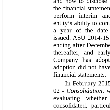
and how to disclose 
the financial stateme
perform interim an
entity’s ability to co
a year of the date 
issued. ASU 2014-15 i
ending after Decembe
thereafter, and ear
Company has adopt
adoption did not have
financial statements.
In February 201
02 -
Consolidation
, 
evaluating whether
consolidated, partic