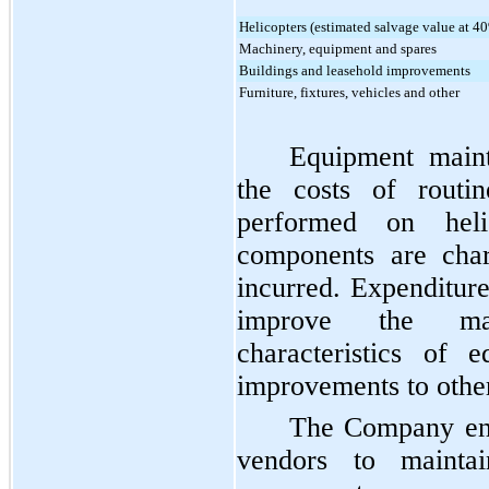
Helicopters (estimated salvage value at 40
Machinery, equipment and spares
Buildings and leasehold improvements
Furniture, fixtures, vehicles and other
Equipment maint
the costs of routin
performed on heli
components are char
incurred. Expenditure
improve the ma
characteristics of 
improvements to other 
The Company eng
vendors to mainta