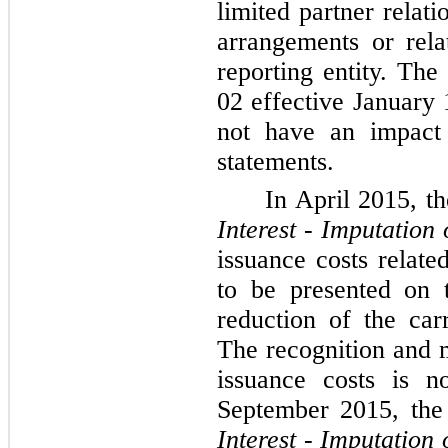
limited partner relat
arrangements or rela
reporting entity. T
02 effective January 
not have an impact 
statements.
In April 2015, 
Interest - Imputation 
issuance costs relate
to be presented on 
reduction of the carr
The recognition and 
issuance costs is n
September 2015, th
Interest - Imputation 