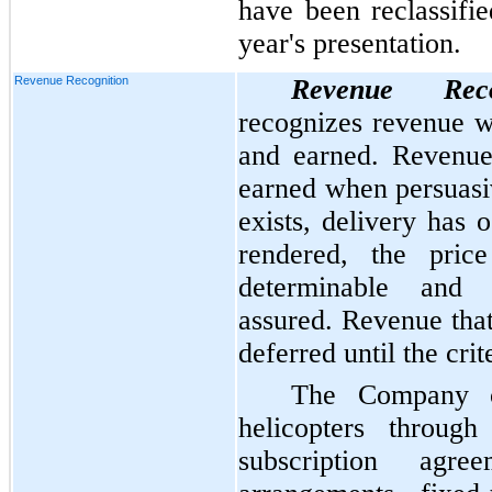
have been reclassifi
year's presentation.
Revenue Recognition
Revenue Reco
recognizes revenue wh
and earned. Revenue 
earned when persuasi
exists, delivery has 
rendered, the pric
determinable and c
assured. Revenue that
deferred until the crit
The Company ch
helicopters through
subscription agre