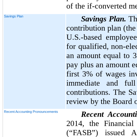
of the if-converted m
Savings Plan
Savings Plan.
Th
contribution plan (the
U.S.-based employee
for qualified, non-el
an amount equal to
pay plus an amount e
first
3%
of wages inv
immediate and ful
contributions. The Sa
review by the Board o
Recent Accounting Pronouncements
Recent Account
2014, the Financial
(“FASB”) issued A