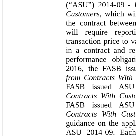
(“ASU”) 2014-09 -
Customers
, which wi
the contract betwee
will require report
transaction price to 
in a contract and r
performance obligat
2016, the FASB is
from Contracts With
FASB issued AS
Contracts With Cust
FASB issued AS
Contracts With Cus
guidance on the appli
ASU 2014-09. Each