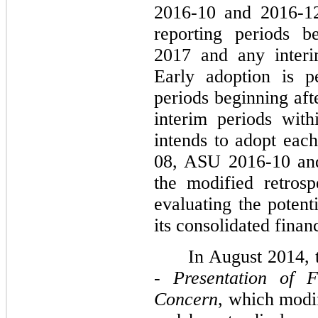
2016-10 and 2016-12
reporting periods b
2017 and any interi
Early adoption is p
periods beginning af
interim periods wit
intends to adopt ea
08, ASU 2016-10 an
the modified retrospe
evaluating the potent
its consolidated finan
In August 2014,
-
Presentation of 
Concern
, which modi