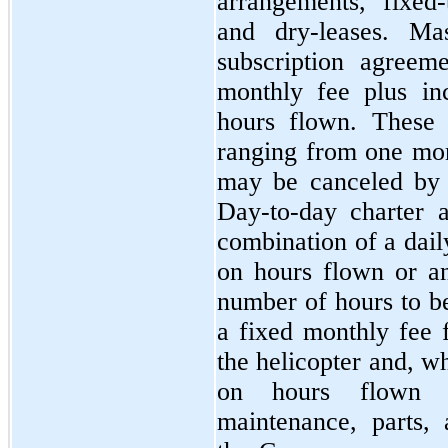
arrangements, fixed
and dry-leases. Ma
subscription agreeme
monthly fee plus in
hours flown. These 
ranging from
one
mon
may be canceled by
Day-to-day charter a
combination of a dail
on hours flown or a
number of hours to be
a fixed monthly fee f
the helicopter and, w
on hours flown 
maintenance, parts, 