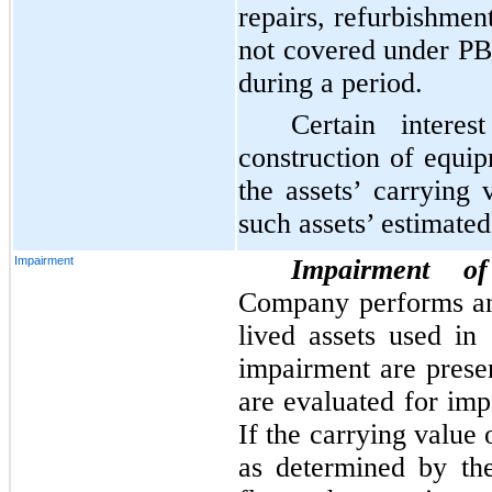
repairs, refurbishmen
not covered under P
during a period.
Certain interes
construction of equip
the assets’ carrying
such assets’ estimated
Impairment
Impairment of
Company performs an
lived assets used in
impairment are prese
are evaluated for imp
If the carrying value 
as determined by th