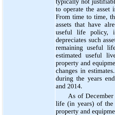
typically not justifi
to operate the asset 
From time to time, 
assets that have al
useful life policy
depreciates such asse
remaining useful li
estimated useful li
property and equipme
changes in estimate
during the years e
and
2014
.
As of
December 
life (in years) of t
property and equipme