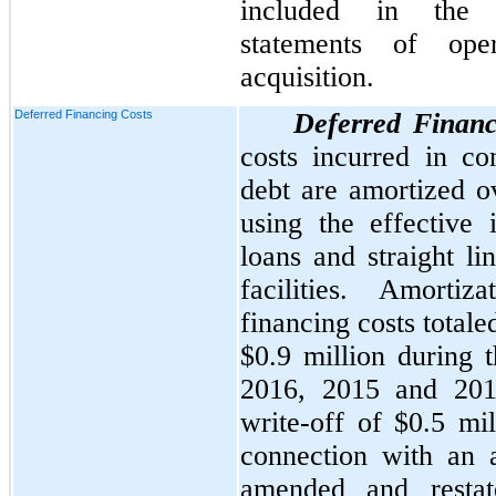
included in the a
statements of ope
acquisition.
Deferred Financing Costs
Deferred Financ
costs incurred in co
debt are amortized ov
using the effective 
loans and straight li
facilities. Amorti
financing costs total
$0.9 million
during t
2016
,
2015
and
20
write-off of
$0.5 mil
connection with an
amended and restat