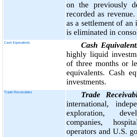
on the previously d
recorded as revenue. 
as a settlement of an
is eliminated in conso
Cash Equivalents
Cash Equivalent
highly liquid investm
of three months or l
equivalents. Cash eq
investments.
Trade Receivables
Trade Receivab
international, inde
exploration, dev
companies, hospital
operators and U.S. g