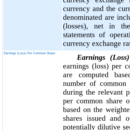
currency and the curr
denominated are incl
(losses), net in th
statements of opera
currency exchange ra
Earnings (Loss) Per Common Share
Earnings (Los
earnings (loss) per
are computed base
number of common sh
during the relevant p
per common share o
based on the weight
shares issued and o
potentially dilutive s