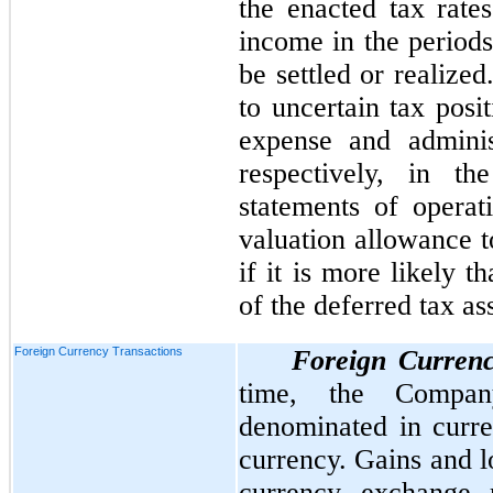
the enacted tax rate
income in the periods
be settled or realized
to uncertain tax posi
expense and adminis
respectively, in th
statements of opera
valuation allowance t
if it is more likely t
of the deferred tax ass
Foreign Currency Transactions
Foreign Currenc
time, the Company
denominated in curren
currency. Gains and l
currency exchange r