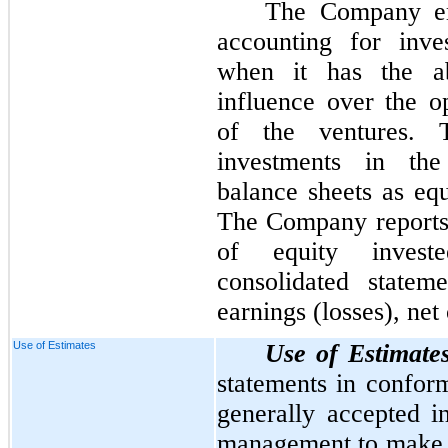
The Company em
accounting for inve
when it has the abi
influence over the op
of the ventures. 
investments in the
balance sheets as eq
The Company reports i
of equity invest
consolidated statem
earnings (losses), net 
Use of Estimates
Use of Estimate
statements in conform
generally accepted 
management to make e