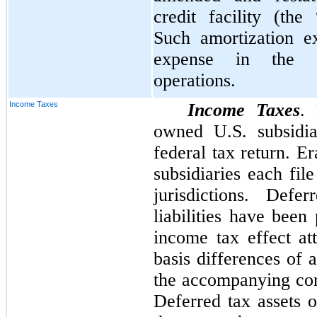
credit facility (the
Such amortization ex
expense in the co
operations.
Income Taxes
Income Taxes
.
owned U.S. subsidia
federal tax return. E
subsidiaries each file
jurisdictions. Def
liabilities have been
income tax effect at
basis differences of a
the accompanying cons
Deferred tax assets o