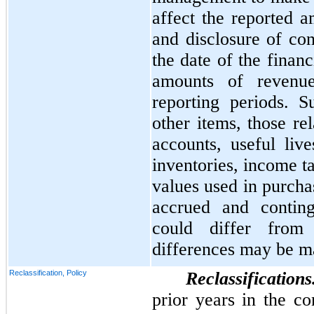
affect the reported a
and disclosure of cont
the date of the finan
amounts of revenu
reporting periods. 
other items, those re
accounts, useful liv
inventories, income t
values used in purcha
accrued and continge
could differ from
differences may be ma
Reclassification, Policy
Reclassification
prior years in the co