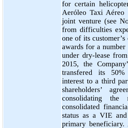
for certain helicop
Aeróleo Taxi Aéreo S
joint venture (see No
from difficulties ex
one of its customer’s 
awards for a number
under dry-lease fro
2015, the Company’
transfered its
50%
interest to a third pa
shareholders’ agr
consolidating the
consolidated financi
status as a VIE and
primary beneficiary. 