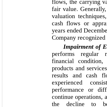
flows, the carrying v
fair value. Generally
valuation techniques
cash flows or apprai
years ended
December
Company recognized
Impairment of Eq
performs regular 
financial condition,
products and services
results and cash f
experienced consis
performance or diffi
continue operations,
the decline to be