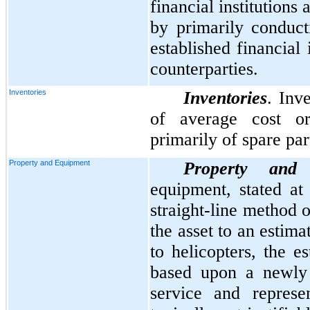
financial institutions
by primarily conduct
established financial 
counterparties.
Inventories
Inventories
. Inv
of average cost o
primarily of spare par
Property and Equipment
Property and
equipment, stated at 
straight-line method o
the asset to an estim
to helicopters, the es
based upon a newly 
service and represe