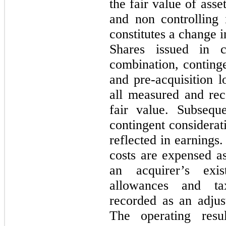
the fair value of asse
and non controlling 
constitutes a change i
Shares issued in c
combination, conting
and pre-acquisition l
all measured and reco
fair value. Subsequ
contingent considerat
reflected in earnings.
costs are expensed a
an acquirer’s exi
allowances and ta
recorded as an adju
The operating resul