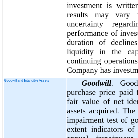
investment is writt
results may vary 
uncertainty regard
performance of invest
duration of decline
liquidity in the ca
continuing operations
Company has investm
Goodwill and Intangible Assets
Goodwill
. Good
purchase price paid 
fair value of net ide
assets acquired. Th
impairment test of go
extent indicators o