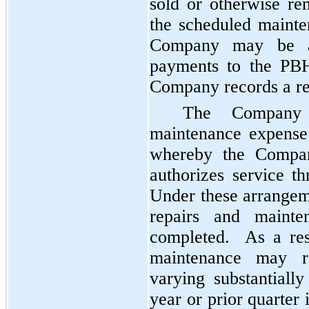
sold or otherwise r
the scheduled mainte
Company may be ab
payments to the PBH
Company records a re
The Company 
maintenance expense
whereby the Compan
authorizes service t
Under these arrangem
repairs and maint
completed. As a resu
maintenance may re
varying substantial
year or prior quarter