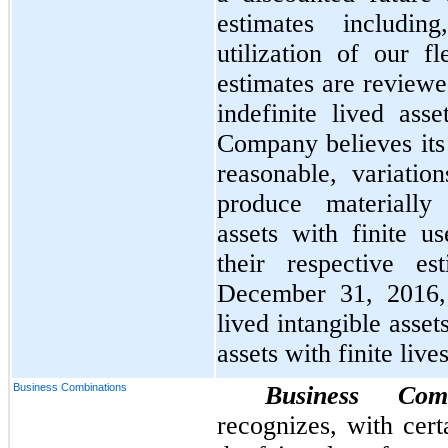
estimates includin
utilization of our f
estimates are review
indefinite lived ass
Company believes its
reasonable, variatio
produce materially 
assets with finite u
their respective es
December 31, 2016
lived intangible asset
assets with finite live
Business Combinations
Business Com
recognizes, with cer