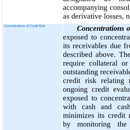
accompanying consoli
as derivative losses, n
Concentrations of Credit Risk
Concentrations o
exposed to concentrat
its receivables due f
described above. Th
require collateral or
outstanding receivab
credit risk relating
ongoing credit eval
exposed to concentrat
with cash and cas
minimizes its credit 
by monitoring the 