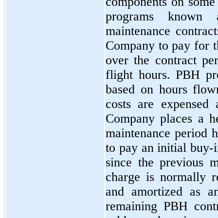
components on some o
programs known a
maintenance contract
Company to pay for t
over the contract per
flight hours. PBH pr
based on hours flow
costs are expensed 
Company places a he
maintenance period h
to pay an initial buy
since the previous 
charge is normally 
and amortized as an
remaining PBH contra