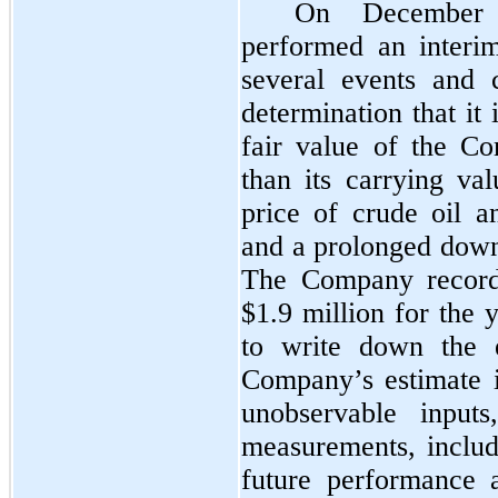
On December
performed an interim
several events and 
determination that it 
fair value of the Co
than its carrying val
price of crude oil 
and a prolonged downt
The Company record
$1.9 million
for the 
to write down the e
Company’s estimate i
unobservable inputs
measurements, includ
future performance 