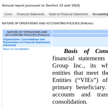
Annual report pursuant to Section 13 and 15(d)
Cover
Financial Statements
Notes to Financial Statements
Accounting
NATURE OF OPERATIONS AND ACCOUNTING POLICIES (Policies)
NATURE OF OPERATIONS AND
ACCOUNTING POLICIES (Policies)
Organization, Consolidation and
Presentation of Financial Statements
[Abstract]
Basis of Consolidation
Basis of Conso
financial statement
Group Inc., its wh
entities that meet th
Entities (“VIEs”) 
primary beneficiary.
accounts and tran
consolidation.