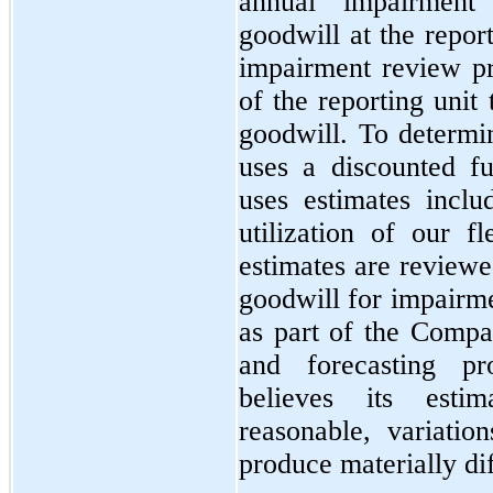
annual impairment
goodwill at the repor
impairment review pr
of the reporting unit 
goodwill. To determi
uses a discounted f
uses estimates inclu
utilization of our f
estimates are review
goodwill for impairme
as part of the Compa
and forecasting p
believes its esti
reasonable, variatio
produce materially dif