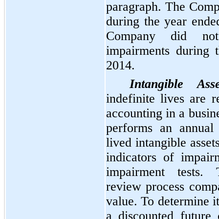
paragraph. The Comp
during the year end
Company did not
impairments during 
2014.
Intangible Asse
indefinite lives are 
accounting in a busi
performs an annual 
lived intangible asset
indicators of impai
impairment tests.
review process compa
value. To determine i
a discounted future