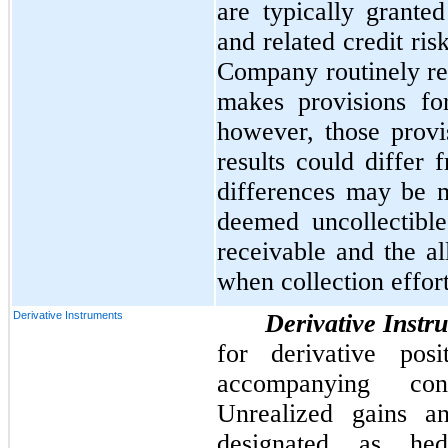
are typically granted
and related credit ri
Company routinely rev
makes provisions fo
however, those provi
results could differ 
differences may be m
deemed uncollectibl
receivable and the a
when collection effor
Derivative Instruments
Derivative Instr
for derivative pos
accompanying cons
Unrealized gains an
designated as he