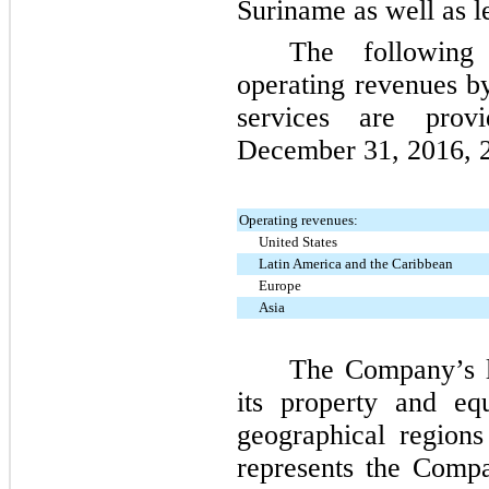
Suriname as well as le
The following
operating revenues b
services are prov
December 31, 2016
,
Operating revenues:
United States
Latin America and the Caribbean
Europe
Asia
The Company’s lo
its property and eq
geographical region
represents the Comp