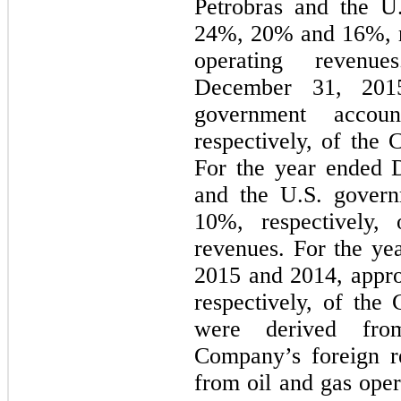
Petrobras and the U
24%
,
20%
and
16%
,
operating reven
December 31, 201
government acco
respectively, of the
For the year ended
and the U.S. gover
10%
, respectively,
revenues. For the y
2015
and
2014
, appr
respectively, of the
were derived from
Company’s foreign r
from oil and gas oper