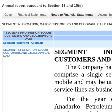
Annual report pursuant to Section 13 and 15(d)
Cover
Financial Statements
Notes to Financial Statements
Accountin
SEGMENT INFORMATION, MAJOR CUSTOMERS AND GEOGRAPHICAL DAT
SEGMENT INFORMATION, MAJOR
CUSTOMERS AND GEOGRAPHICAL
DATA
Segment Reporting [Abstract]
SEGMENT INFORMATION, MAJOR
SEGMENT IN
CUSTOMERS AND GEOGRAPHICAL
DATA
CUSTOMERS AND
The Company has 
comprise a single se
mobile and may be ut
service lines as busin
For the year
Anadarko Petroleum