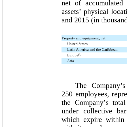
net of accumulated 
assets’ physical loca
and
2015
(in thousand
Property and equipment, net:
United States
Latin America and the Caribbean
Europe
(1)
Asia
The Company’s B
250
employees, repre
the Company’s total
under collective ba
which expire within