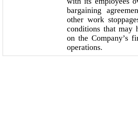
with its employees ov
bargaining agreemen
other work stoppages
conditions that may 
on the Company’s fin
operations.