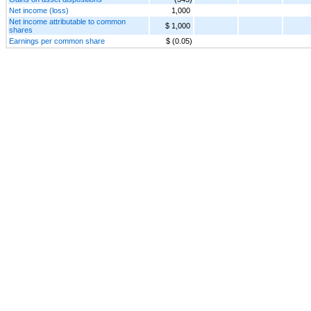
Net income (loss)
1,000
Net income attributable to common
$ 1,000
shares
Earnings per common share
$ (0.05)