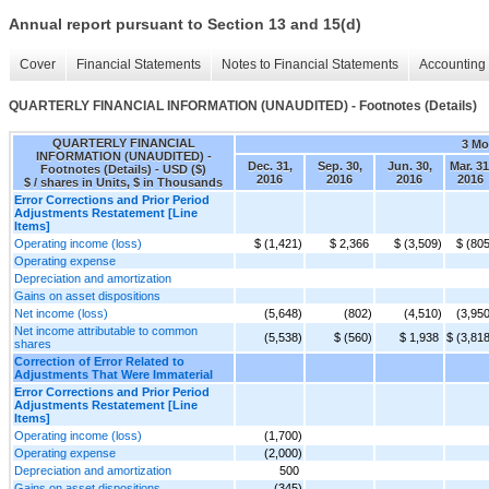
Annual report pursuant to Section 13 and 15(d)
Cover
Financial Statements
Notes to Financial Statements
Accounting 
QUARTERLY FINANCIAL INFORMATION (UNAUDITED) - Footnotes (Details)
QUARTERLY FINANCIAL
3 Mo
INFORMATION (UNAUDITED) -
Dec. 31,
Sep. 30,
Jun. 30,
Mar. 31
Footnotes (Details) - USD ($)
2016
2016
2016
2016
$ / shares in Units, $ in Thousands
Error Corrections and Prior Period
Adjustments Restatement [Line
Items]
Operating income (loss)
$ (1,421)
$ 2,366
$ (3,509)
$ (805
Operating expense
Depreciation and amortization
Gains on asset dispositions
Net income (loss)
(5,648)
(802)
(4,510)
(3,950
Net income attributable to common
(5,538)
$ (560)
$ 1,938
$ (3,81
shares
Correction of Error Related to
Adjustments That Were Immaterial
Error Corrections and Prior Period
Adjustments Restatement [Line
Items]
Operating income (loss)
(1,700)
Operating expense
(2,000)
Depreciation and amortization
500
Gains on asset dispositions
(345)