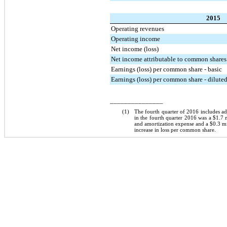
2015
Operating revenues
Operating income
Net income (loss)
Net income attributable to common shares
Earnings (loss) per common share - basic
Earnings (loss) per common share - dilute
_______________
(1)
The fourth quarter of 2016 includes ad
in the fourth quarter 2016 was a
$1.7 
and amortization expense and a
$0.3 mi
increase in loss per common share.