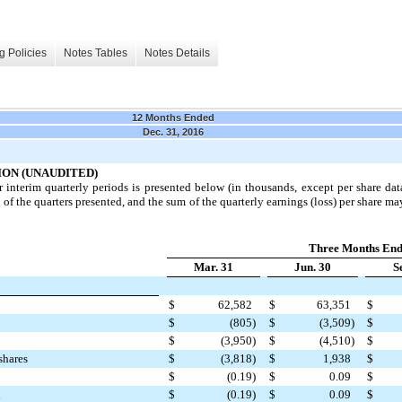
g Policies
Notes Tables
Notes Details
12 Months Ended
Dec. 31, 2016
ON (UNAUDITED)
r interim quarterly periods is presented below (in thousands, except per share da
f the quarters presented, and the sum of the quarterly earnings (loss) per share may
Three Months En
Mar. 31
Jun. 30
S
$
62,582
$
63,351
$
$
(805
)
$
(3,509
)
$
$
(3,950
)
$
(4,510
)
$
shares
$
(3,818
)
$
1,938
$
$
(0.19
)
$
0.09
$
d
$
(0.19
)
$
0.09
$