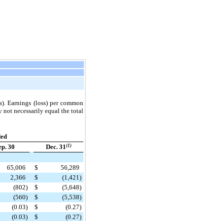
ta). Earnings (loss) per common
 not necessarily equal the total
ded
ep. 30
Dec. 31
(1)
65,006
$
56,289
2,366
$
(1,421
)
(802
)
$
(5,648
)
(560
)
$
(5,538
)
(0.03
)
$
(0.27
)
(0.03
)
$
(0.27
)