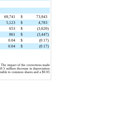
69,741
$
73,943
5,123
$
4,783
653
$
(3,620
)
861
$
(3,447
)
0.04
$
(0.17
)
0.04
$
(0.17
)
. The impact of the corrections made
$0.5 million
decrease in depreciation
ibutable to common shares and a
$0.05