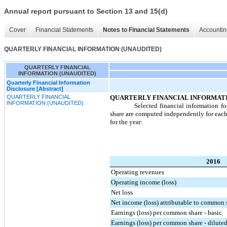
Annual report pursuant to Section 13 and 15(d)
Cover
Financial Statements
Notes to Financial Statements
Accountin
QUARTERLY FINANCIAL INFORMATION (UNAUDITED)
QUARTERLY FINANCIAL
INFORMATION (UNAUDITED)
Quarterly Financial Information
Disclosure [Abstract]
QUARTERLY FINANCIAL
QUARTERLY FINANCIAL INFORMATI
INFORMATION (UNAUDITED)
Selected financial information fo
share are computed independently for each o
for the year:
2016
Operating revenues
Operating income (loss)
Net loss
Net income (loss) attributable to common 
Earnings (loss) per common share - basic
Earnings (loss) per common share - dilute