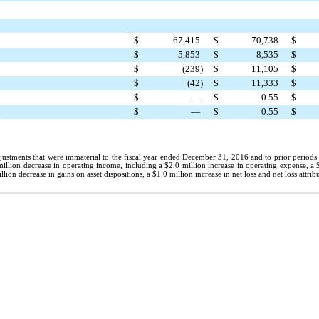
$
67,415
$
70,738
$
$
5,853
$
8,535
$
$
(239
)
$
11,105
$
$
(42
)
$
11,333
$
$
—
$
0.55
$
d
$
—
$
0.55
$
justments that were immaterial to the fiscal year ended December 31, 2016 and to prior periods
million
decrease in operating income, including a
$2.0 million
increase in operating expense, a
llion
decrease in gains on asset dispositions, a
$1.0 million
increase in net loss and net loss attr