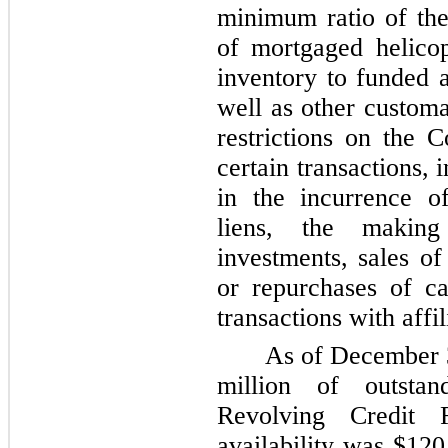
minimum ratio of the
of mortgaged helicop
inventory to funded 
well as other customa
restrictions on the C
certain transactions, 
in the incurrence o
liens, the making
investments, sales of
or repurchases of ca
transactions with affil
As of
December 
million
of outstand
Revolving Credit F
availability was
$120