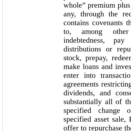
whole” premium plus a
any, through the re
contains covenants th
to, among other 
indebtedness, pay
distributions or rep
stock, prepay, redee
make loans and invest
enter into transactio
agreements restricting
dividends, and cons
substantially all of t
specified change o
specified asset sale
offer to repurchase t