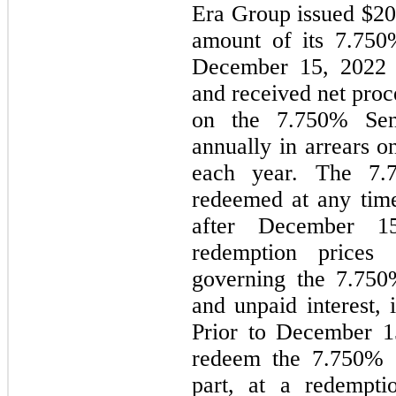
Era Group issued
$20
amount of its
7.750
December 15, 2022 
and received net pro
on the
7.750%
Seni
annually in arrears 
each year. The
7.
redeemed at any tim
after December 15
redemption prices 
governing the
7.750
and unpaid interest, 
Prior to December 1
redeem the
7.750%
S
part, at a redempt