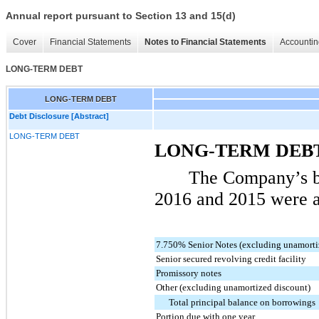
Annual report pursuant to Section 13 and 15(d)
Cover
Financial Statements
Notes to Financial Statements
Accountin
LONG-TERM DEBT
LONG-TERM DEBT
Debt Disclosure [Abstract]
LONG-TERM DEBT
LONG-TERM DEB
The Company’s b
2016
and
2015
were a
7.750% Senior Notes (excluding unamorti
Senior secured revolving credit facility
Promissory notes
Other (excluding unamortized discount)
Total principal balance on borrowings
Portion due with one year