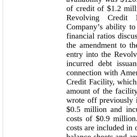
of credit of
$1.2 mill
Revolving Credit 
Company’s ability to
financial ratios disc
the amendment to the
entry into the Revolv
incurred debt issua
connection with Ame
Credit Facility, whic
amount of the facilit
wrote off previously 
$0.5 million
and incu
costs of
$0.9 million
costs are included in 
balance sheets and ar