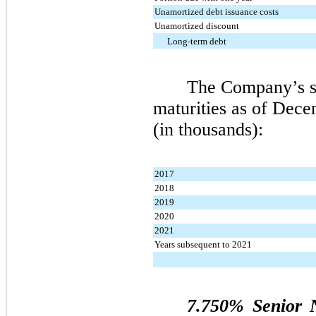
Unamortized debt issuance costs
Unamortized discount
Long-term debt
The Company’s s
maturities as of
Decem
(in thousands):
2017
2018
2019
2020
2021
Years subsequent to 2021
7.750% Senior 