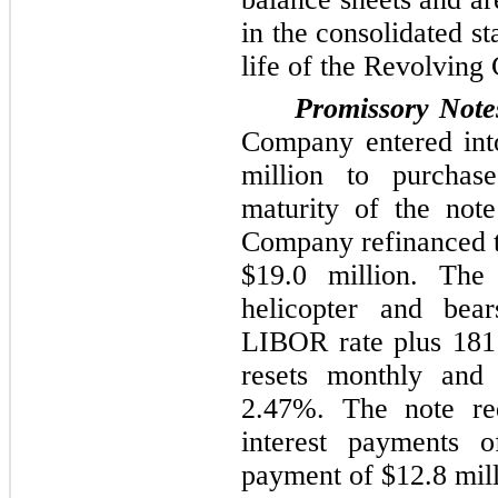
in the consolidated s
life of the Revolving C
Promissory Note
Company entered int
million
to purchase
maturity of the not
Company refinanced t
$19.0 million
. The
helicopter and bear
LIBOR rate plus
181
resets monthly an
2.47%
. The note re
interest payments 
payment of
$12.8 mil