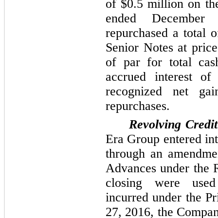
of
$0.5 million
on the
ended December
repurchased a total 
Senior Notes at pric
of par for total ca
accrued interest o
recognized net g
repurchases.
Revolving Credit
Era Group entered int
through an amendment
Advances under the Re
closing were used
incurred under the Pr
27, 2016, the Compan