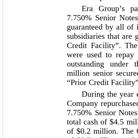
Era Group’s pa
7.750%
Senior Notes 
guaranteed by all of 
subsidiaries that are
Credit Facility”. Th
were used to repay
outstanding under 
million
senior secured
“Prior Credit Facility”
During the year
Company repurchased
7.750% Senior Notes
total cash of
$4.5 mil
of
$0.2 million
. The 