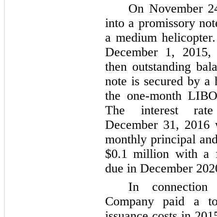
On November 24
into a promissory no
a medium helicopter.
December 1, 2015, 
then outstanding ba
note is secured by a 
the one-month LIBO
The interest rat
December 31, 2016
monthly principal and
$0.1 million
with a 
due in December 202
In connection 
Company paid a t
issuance costs in 201