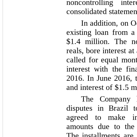
noncontrolling inte
consolidated statemen
In addition, on 
existing loan from a
$1.4 million
. The n
reals, bore interest at
called for equal mon
interest with the f
2016. In June 2016, 
and interest of
$1.5 m
The Company ha
disputes in Brazil 
agreed to make in
amounts due to the a
The installments are 