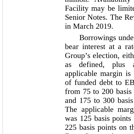
Facility may be limi
Senior Notes. The Rev
in March 2019.
Borrowings under
bear interest at a r
Group’s election, eit
as defined, plus 
applicable margin is
of funded debt to E
from
75
to
200
basis 
and
175
to
300
basis
The applicable mar
was
125
basis points
225
basis points on t