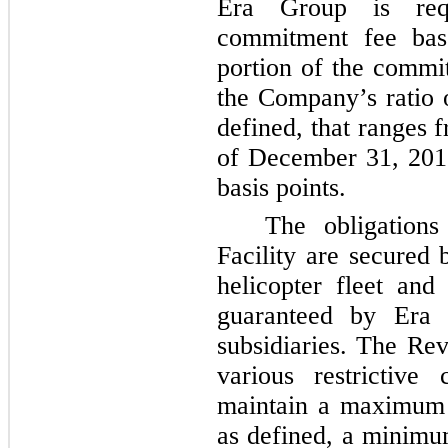
Era Group is req
commitment fee bas
portion of the commi
the Company’s ratio
defined, that ranges
of
December 31, 201
basis points.
The obligations
Facility are secured
helicopter fleet and
guaranteed by Era
subsidiaries. The Rev
various restrictive
maintain a maximum s
as defined, a minimum