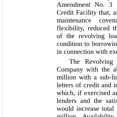
Amendment No. 3 t
Credit Facility that,
maintenance coven
flexibility, reduced 
of the revolving l
condition to borrow
in connection with ex
The Revolving C
Company with the ab
million
with a sub-li
letters of credit and
which, if exercised a
lenders and the satis
would increase tota
million
. Availabilit