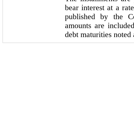
bear interest at a rat
published by the C
amounts are included
debt maturities noted