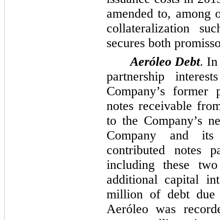
amended to, among ot
collateralization s
secures both promisso
Aeróleo Debt
. In
partnership intere
Company’s former p
notes receivable fro
to the Company’s ne
Company and its 
contributed notes 
including these
two
additional capital i
million
of debt due 
Aeróleo was recorde