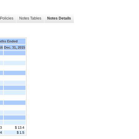
Policies
Notes Tables
Notes Details
nths Ended
16
Dec. 31, 2015
.3
$ 13.4
.4
$ 1.5