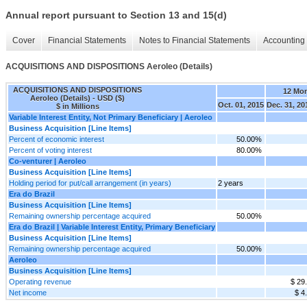
Annual report pursuant to Section 13 and 15(d)
Cover
Financial Statements
Notes to Financial Statements
Accounting 
ACQUISITIONS AND DISPOSITIONS Aeroleo (Details)
ACQUISITIONS AND DISPOSITIONS
12 Mo
Aeroleo (Details) - USD ($)
Oct. 01, 2015
Dec. 31, 20
$ in Millions
Variable Interest Entity, Not Primary Beneficiary | Aeroleo
Business Acquisition [Line Items]
Percent of economic interest
50.00%
Percent of voting interest
80.00%
Co-venturer | Aeroleo
Business Acquisition [Line Items]
Holding period for put/call arrangement (in years)
2 years
Era do Brazil
Business Acquisition [Line Items]
Remaining ownership percentage acquired
50.00%
Era do Brazil | Variable Interest Entity, Primary Beneficiary
Business Acquisition [Line Items]
Remaining ownership percentage acquired
50.00%
Aeroleo
Business Acquisition [Line Items]
Operating revenue
$ 29
Net income
$ 4