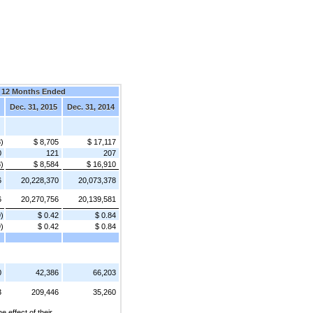
12 Months Ended
Dec. 31, 2015
Dec. 31, 2014
8)
$ 8,705
$ 17,117
0
121
207
8)
$ 8,584
$ 16,910
6
20,228,370
20,073,378
6
20,270,756
20,139,581
9)
$ 0.42
$ 0.84
9)
$ 0.42
$ 0.84
0
42,386
66,203
3
209,446
35,260
effect of their