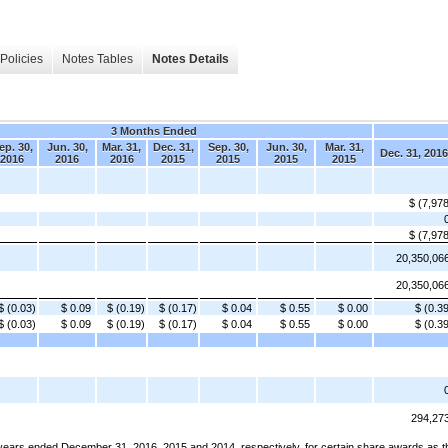
Policies
Notes Tables
Notes Details
3 Months Ended
ep. 30,
Jun. 30,
Mar. 31,
Dec. 31,
Sep. 30,
Jun. 30,
Mar. 31,
Dec. 31, 2016
2016
2016
2016
2015
2015
2015
2015
$ (7,97
$ (7,97
20,350,06
20,350,06
$ (0.03)
$ 0.09
$ (0.19)
$ (0.17)
$ 0.04
$ 0.55
$ 0.00
$ (0.3
$ (0.03)
$ 0.09
$ (0.19)
$ (0.17)
$ 0.04
$ 0.55
$ 0.00
$ (0.3
294,27
ars ended December 31, 2016, 2015 and 2014, respectively, for certain share awards as the 