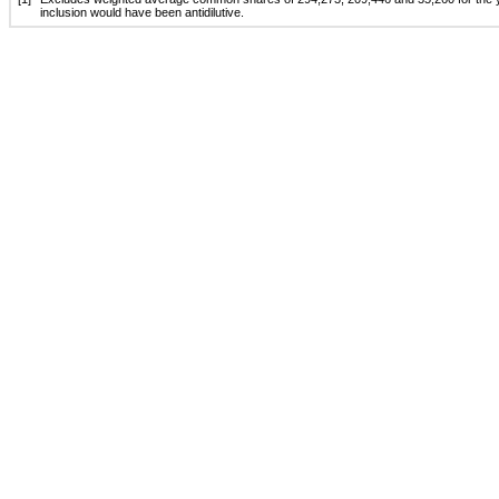
inclusion would have been antidilutive.