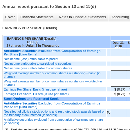
Annual report pursuant to Section 13 and 15(d)
Cover
Financial Statements
Notes to Financial Statements
Accounting 
EARNINGS PER SHARE (Details)
EARNINGS PER SHARE (Details) -
USD ($)
Dec. 31,
S
$ / shares in Units, $ in Thousands
2016
Antidilutive Securities Excluded from Computation of Earnings
Per Share [Line Items]
Net income (loss) attributable to parent
Net income attributable to participating securities
Net income (loss) attributable to common shares
Weighted average number of common shares outstanding—basic (in
shares)
Weighted average number of common shares outstanding—diluted (in
shares)
Earnings Per Share, Basic (in usd per share)
$ (0.27)
Earnings Per Share, Diluted (in usd per share)
$ (0.27)
Stock Options and Restricted Stock
Antidilutive Securities Excluded from Computation of Earnings
Per Share [Line Items]
Net effect of dilutive stock options and restricted stock awards based on
[1]
the treasury stock method (in shares)
Antidilutive securities excluded from computation of earnings per share
(in shares)
[1]
Excludes weighted average common shares of 294,273, 209,446 and 35,260 for the ye