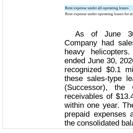
Rent expense under all operating leases
Rent expense under operating leases for ai
As of
June 3
Company had sale
heavy helicopters
ended
June 30, 202
recognized
$0.1 mi
these sales-type l
(Successor), the
receivables of
$13.4
within one year. Th
prepaid expenses a
the consolidated bal