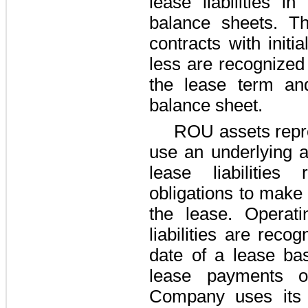
lease liabilities i
balance sheets. T
contracts with init
less are recognized 
the lease term an
balance sheet.
ROU assets repre
use an underlying a
lease liabilities
obligations to make
the lease. Operat
liabilities are rec
date of a lease ba
lease payments o
Company uses its 