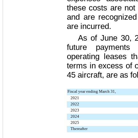
these costs are not i
and are recognized 
are incurred.
As of
June 30, 
future payments 
operating leases th
terms in excess of o
45
aircraft, are as f
Fiscal year ending March 31,
2021
2022
2023
2024
2025
Thereafter