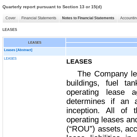
Quarterly report pursuant to Section 13 or 15(d)
Cover
Financial Statements
Notes to Financial Statements
Accountin
LEASES
LEASES
Leases [Abstract]
LEASES
LEASES
The Company leas
buildings, fuel t
operating lease 
determines if an 
inception. All of
operating leases and
(“ROU”) assets, acc