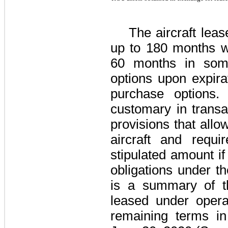
The aircraft lea
up to
180 months
wi
60 months
in some
options upon expira
purchase options.
customary in transac
provisions that allo
aircraft and requ
stipulated amount i
obligations under t
is a summary of th
leased under operat
remaining terms i