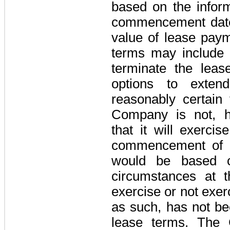
based on the inform
commencement date 
value of lease pay
terms may include 
terminate the leas
options to exte
reasonably certain 
Company is not, h
that it will exerci
commencement of a
would be based o
circumstances at t
exercise or not exer
as such, has not be
lease terms. The 