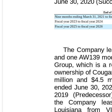
June 30, 2020
(Succ
End of
Nine months ending March 31, 2021 to fis
Fiscal year 2023 to fiscal year 2024
Fiscal year 2025 to fiscal year 2026
The Company l
and
one
AW139 model
Group, which is a 
ownership of Cougar
million
and
$4.5 mi
ended
June 30, 20
2019
(Predecessor),
the Company lease
Louisiana from VI