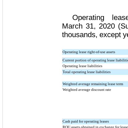
Operating le
March 31, 2020
(Su
thousands, except y
Operating lease right-of-use assets
Current portion of operating lease liabiliti
Operating lease liabilities
Total operating lease liabilities
Weighted average remaining lease term
Weighted average discount rate
Cash paid for operating leases
ROU assets obtained in exchange for lease