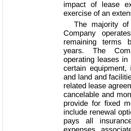
impact of lease e
exercise of an exten
The majority o
Company operates 
remaining terms
years
. The Comp
operating leases in
certain equipment, i
and land and faciliti
related lease agree
cancelable and mont
provide for fixed m
include renewal opt
pays all insuranc
expenses associat