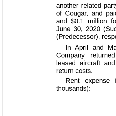
another related pa
of Cougar, and pai
and
$0.1 million
fo
June 30, 2020
(Suc
(Predecessor), respe
In April and M
Company returned
leased aircraft an
return costs.
Rent expense i
thousands):