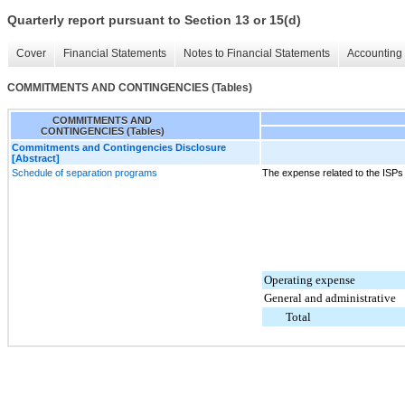
Quarterly report pursuant to Section 13 or 15(d)
Cover
Financial Statements
Notes to Financial Statements
Accounting 
COMMITMENTS AND CONTINGENCIES (Tables)
COMMITMENTS AND
CONTINGENCIES (Tables)
Commitments and Contingencies Disclosure
[Abstract]
Schedule of separation programs
The expense related to the ISPs 
Operating expense
General and administrative
Total