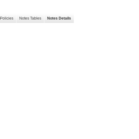
Policies
Notes Tables
Notes Details