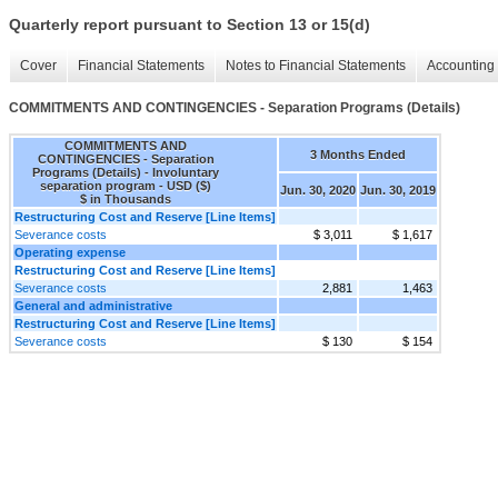
Quarterly report pursuant to Section 13 or 15(d)
Cover
Financial Statements
Notes to Financial Statements
Accounting 
COMMITMENTS AND CONTINGENCIES - Separation Programs (Details)
COMMITMENTS AND
3 Months Ended
CONTINGENCIES - Separation
Programs (Details) - Involuntary
separation program - USD ($)
Jun. 30, 2020
Jun. 30, 2019
$ in Thousands
Restructuring Cost and Reserve [Line Items]
Severance costs
$ 3,011
$ 1,617
Operating expense
Restructuring Cost and Reserve [Line Items]
Severance costs
2,881
1,463
General and administrative
Restructuring Cost and Reserve [Line Items]
Severance costs
$ 130
$ 154