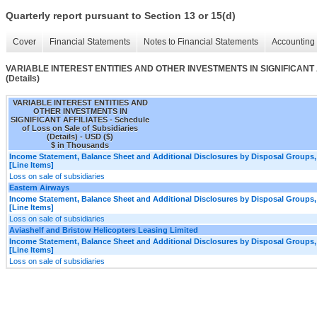
Quarterly report pursuant to Section 13 or 15(d)
Cover
Financial Statements
Notes to Financial Statements
Accounting 
VARIABLE INTEREST ENTITIES AND OTHER INVESTMENTS IN SIGNIFICANT AFFI
(Details)
VARIABLE INTEREST ENTITIES AND
OTHER INVESTMENTS IN
SIGNIFICANT AFFILIATES - Schedule
of Loss on Sale of Subsidiaries
(Details) - USD ($)
$ in Thousands
Income Statement, Balance Sheet and Additional Disclosures by Disposal Groups,
[Line Items]
Loss on sale of subsidiaries
Eastern Airways
Income Statement, Balance Sheet and Additional Disclosures by Disposal Groups,
[Line Items]
Loss on sale of subsidiaries
Aviashelf and Bristow Helicopters Leasing Limited
Income Statement, Balance Sheet and Additional Disclosures by Disposal Groups,
[Line Items]
Loss on sale of subsidiaries