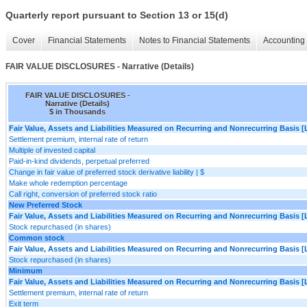
Quarterly report pursuant to Section 13 or 15(d)
Cover
Financial Statements
Notes to Financial Statements
Accounting 
FAIR VALUE DISCLOSURES - Narrative (Details)
FAIR VALUE DISCLOSURES -
Narrative (Details)
$ in Thousands
Fair Value, Assets and Liabilities Measured on Recurring and Nonrecurring Basis [
Settlement premium, internal rate of return
Multiple of invested capital
Paid-in-kind dividends, perpetual preferred
Change in fair value of preferred stock derivative liability | $
Make whole redemption percentage
Call right, conversion of preferred stock ratio
New Preferred Stock
Fair Value, Assets and Liabilities Measured on Recurring and Nonrecurring Basis [
Stock repurchased (in shares)
Common stock
Fair Value, Assets and Liabilities Measured on Recurring and Nonrecurring Basis [
Stock repurchased (in shares)
Minimum
Fair Value, Assets and Liabilities Measured on Recurring and Nonrecurring Basis [
Settlement premium, internal rate of return
Exit term