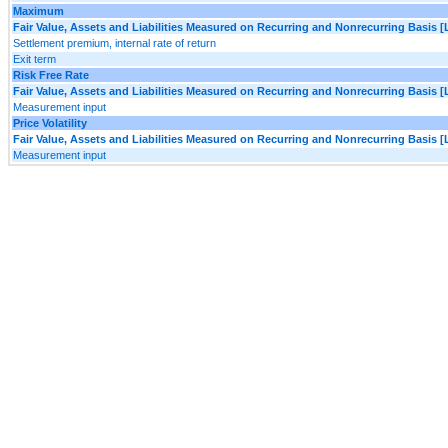
Maximum
Fair Value, Assets and Liabilities Measured on Recurring and Nonrecurring Basis [
Settlement premium, internal rate of return
Exit term
Risk Free Rate
Fair Value, Assets and Liabilities Measured on Recurring and Nonrecurring Basis [
Measurement input
Price Volatility
Fair Value, Assets and Liabilities Measured on Recurring and Nonrecurring Basis [
Measurement input