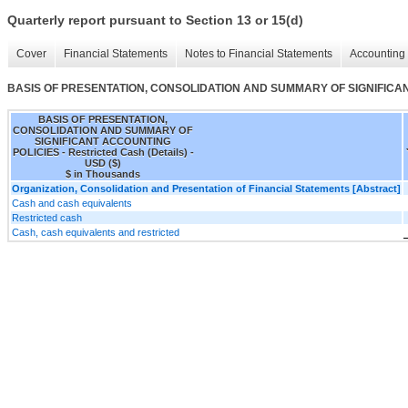
Quarterly report pursuant to Section 13 or 15(d)
Cover
Financial Statements
Notes to Financial Statements
Accounting 
BASIS OF PRESENTATION, CONSOLIDATION AND SUMMARY OF SIGNIFICANT A
BASIS OF PRESENTATION,
CONSOLIDATION AND SUMMARY OF
SIGNIFICANT ACCOUNTING
POLICIES - Restricted Cash (Details) -
USD ($)
$ in Thousands
Organization, Consolidation and Presentation of Financial Statements [Abstract]
Cash and cash equivalents
Restricted cash
Cash, cash equivalents and restricted