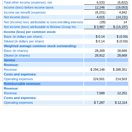
Total other income (expense), net
6,533
(6,822)
Income (loss) before income taxes
12,246
(19,053)
Income tax benefit (expense)
(8,231)
4,842
Net income (loss)
4,015
(14,211)
Net (income) loss attributable to noncontrolling interests
(28)
14
Net income (loss) attributable to Bristow Group Inc.
$ 3,987
$ (14,197)
Income (loss) per common stock:
Basic (in dollars per share)
$ 0.14
$ (0.50)
Diluted (in dollars per share)
$ 0.14
$ (0.50)
Weighted average common stock outstanding:
Basic (in shares)
28,269
28,669
Diluted (in shares)
28,912
28,669
Service
Revenue:
Revenue
$ 294,148
$ 288,351
Costs and expenses:
Operating expenses
224,501
214,503
Reimbursable revenues
Revenue:
Revenue
7,589
12,251
Costs and expenses:
Operating expenses
$ 7,287
$ 12,114