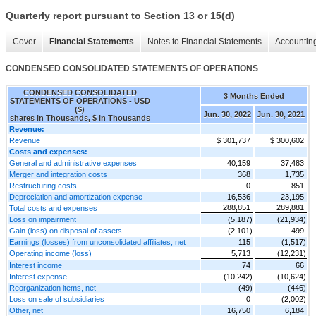
Quarterly report pursuant to Section 13 or 15(d)
Cover
Financial Statements
Notes to Financial Statements
Accounting
CONDENSED CONSOLIDATED STATEMENTS OF OPERATIONS
CONDENSED CONSOLIDATED
3 Months Ended
STATEMENTS OF OPERATIONS - USD
($)
Jun. 30, 2022
Jun. 30, 2021
shares in Thousands, $ in Thousands
Revenue:
Revenue
$ 301,737
$ 300,602
Costs and expenses:
General and administrative expenses
40,159
37,483
Merger and integration costs
368
1,735
Restructuring costs
0
851
Depreciation and amortization expense
16,536
23,195
288,851
289,881
Total costs and expenses
Loss on impairment
(5,187)
(21,934)
Gain (loss) on disposal of assets
(2,101)
499
Earnings (losses) from unconsolidated affiliates, net
115
(1,517)
Operating income (loss)
5,713
(12,231)
Interest income
74
66
Interest expense
(10,242)
(10,624)
Reorganization items, net
(49)
(446)
Loss on sale of subsidiaries
0
(2,002)
Other, net
16,750
6,184