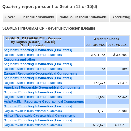
Quarterly report pursuant to Section 13 or 15(d)
Cover
Financial Statements
Notes to Financial Statements
Accounting 
SEGMENT INFORMATION - Revenue by Region (Details)
SEGMENT INFORMATION - Revenue
3 Months Ended
by Region (Details) - USD ($)
Jun. 30, 2022
Jun. 30, 2021
$ in Thousands
Segment Reporting Information [Line Items]
Region revenue from external customers
$ 301,737
$ 300,602
Corporate and other
Segment Reporting Information [Line Items]
Region revenue from external customers
37
596
Europe | Reportable Geographical Components
Segment Reporting Information [Line Items]
Region revenue from external customers
162,377
174,314
Americas | Reportable Geographical Components
Segment Reporting Information [Line Items]
Region revenue from external customers
94,569
86,338
Asia Pacific | Reportable Geographical Components
Segment Reporting Information [Line Items]
Region revenue from external customers
21,176
22,081
Africa | Reportable Geographical Components
Segment Reporting Information [Line Items]
Region revenue from external customers
$ 23,578
$ 17,273