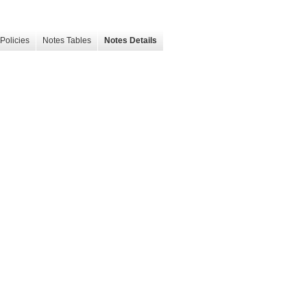
Policies
Notes Tables
Notes Details