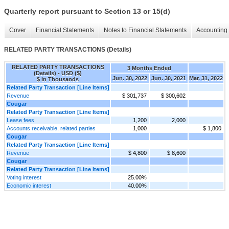
Quarterly report pursuant to Section 13 or 15(d)
Cover
Financial Statements
Notes to Financial Statements
Accounting 
RELATED PARTY TRANSACTIONS (Details)
RELATED PARTY TRANSACTIONS
3 Months Ended
(Details) - USD ($)
Jun. 30, 2022
Jun. 30, 2021
Mar. 31, 2022
$ in Thousands
Related Party Transaction [Line Items]
Revenue
$ 301,737
$ 300,602
Cougar
Related Party Transaction [Line Items]
Lease fees
1,200
2,000
Accounts receivable, related parties
1,000
$ 1,800
Cougar
Related Party Transaction [Line Items]
Revenue
$ 4,800
$ 8,600
Cougar
Related Party Transaction [Line Items]
Voting interest
25.00%
Economic interest
40.00%