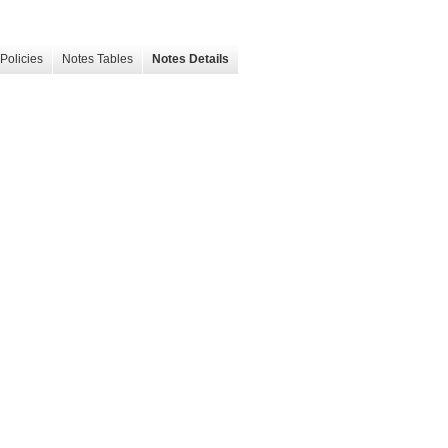
Policies
Notes Tables
Notes Details